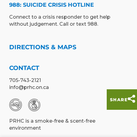
988: SUICIDE CRISIS HOTLINE
Connect to a crisis responder to get help
without judgement. Call or text 988.
DIRECTIONS & MAPS
CONTACT
705-743-2121
info@prhc.on.ca
SHARE
PRHC is a smoke-free & scent-free
environment