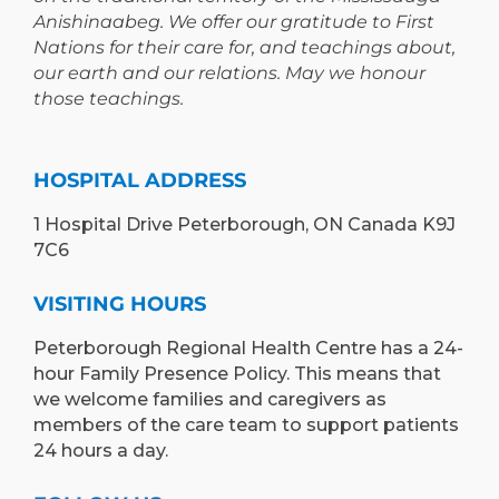
Anishinaabeg. We offer our gratitude to First
Nations for their care for, and teachings about,
our earth and our relations. May we honour
those teachings.
HOSPITAL ADDRESS
1 Hospital Drive Peterborough, ON Canada K9J
7C6
VISITING HOURS
Peterborough Regional Health Centre has a 24-
hour Family Presence Policy. This means that
we welcome families and caregivers as
members of the care team to support patients
24 hours a day.