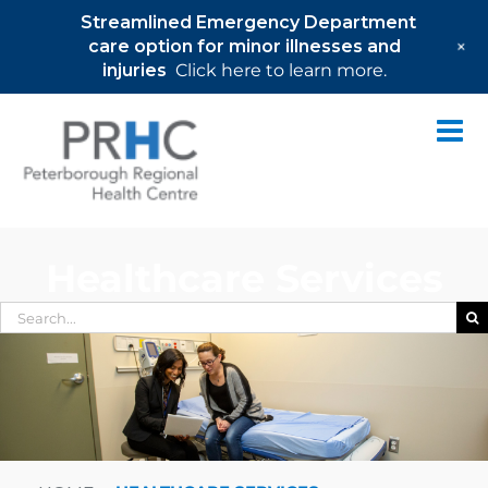
Streamlined Emergency Department
+
care option for minor illnesses and
injuries
Click here to learn more.
Skip
to
content
Healthcare Services
Search
for: