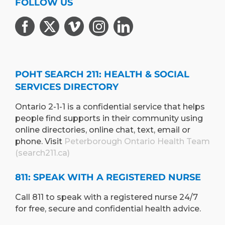
FOLLOW US
POHT SEARCH 211: HEALTH & SOCIAL
SERVICES DIRECTORY
Ontario 2-1-1 is a confidential service that helps
people find supports in their community using
online directories, online chat, text, email or
phone. Visit
Peterborough Ontario Health Team
(search211.ca)
811: SPEAK WITH A REGISTERED NURSE
Call 811 to speak with a registered nurse 24/7
for free, secure and confidential health advice.