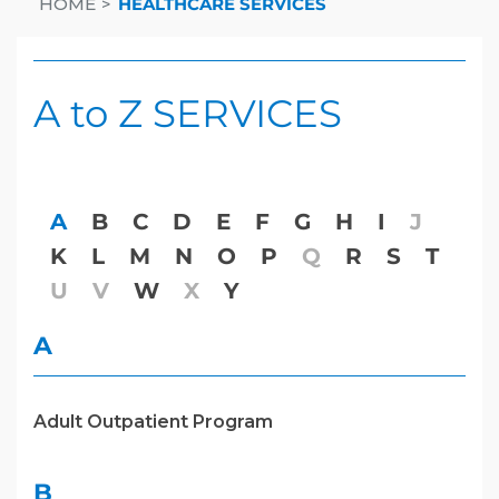
HOME
HEALTHCARE SERVICES
A to Z SERVICES
A
B
C
D
E
F
G
H
I
J
K
L
M
N
O
P
Q
R
S
T
U
V
W
X
Y
A
Adult Outpatient Program
B