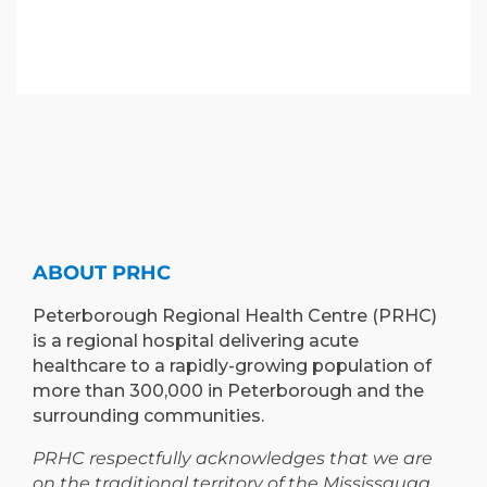
ABOUT PRHC
Peterborough Regional Health Centre (PRHC)
is a regional hospital delivering acute
healthcare to a rapidly-growing population of
more than 300,000 in Peterborough and the
surrounding communities.
PRHC respectfully acknowledges that we are
on the traditional territory of the Mississauga