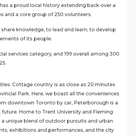
has a proud local history extending back over a
es and a core group of 250 volunteers.
share knowledge, to lead and learn, to develop
vements of its people.
ial services category, and 199 overall among 300
25.
ties. Cottage country is as close as 20 minutes
incial Park. Here, we boast all the conveniences
 from downtown Toronto by car, Peterborough is a
ght future. Home to Trent University and Fleming
s a unique blend of outdoor pursuits and urban
nts, exhibitions and performances, and the city