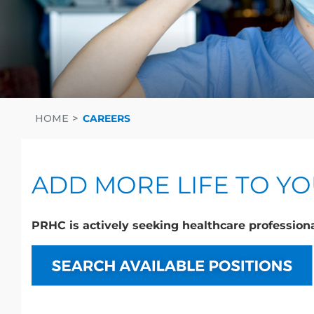
HOME
CAREERS
ADD MORE LIFE TO Y
PRHC is actively seeking healthcare professiona