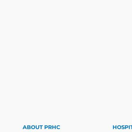
ABOUT PRHC
HOSPI