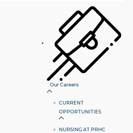
Our Careers
CURRENT
OPPORTUNITIES
NURSING AT PRHC