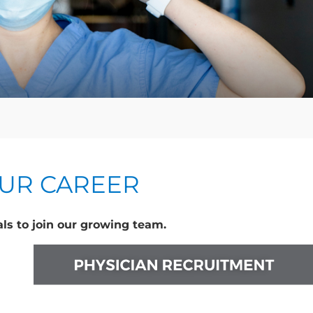
OUR CAREER
ls to join our growing team.