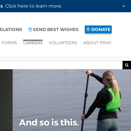
+
es
Click here to learn more.
RELATIONS
SEND BEST WISHES
DONATE
L FORMS
CAREERS
VOLUNTEERS
ABOUT PRHC