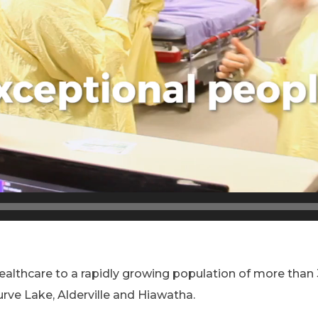
 healthcare to a rapidly growing population of more tha
urve Lake, Alderville and Hiawatha.