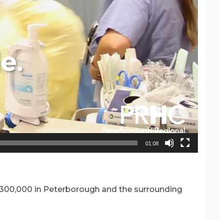
01:08
n 300,000 in Peterborough and the surrounding