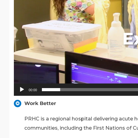
00:00
Work Better
PRHC is a regional hospital delivering acute
communities, including the First Nations of C