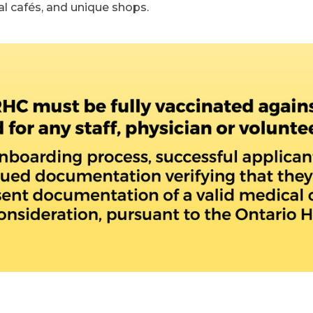
cal cafés, and unique shops.