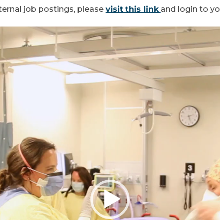
ternal job postings, please
visit
this link
and login to y