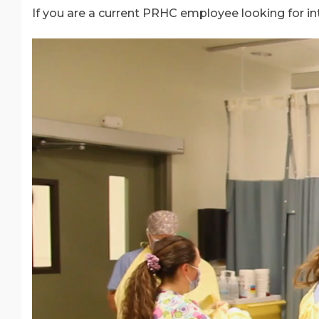
If you are a current PRHC employee looking for in
Video
Player