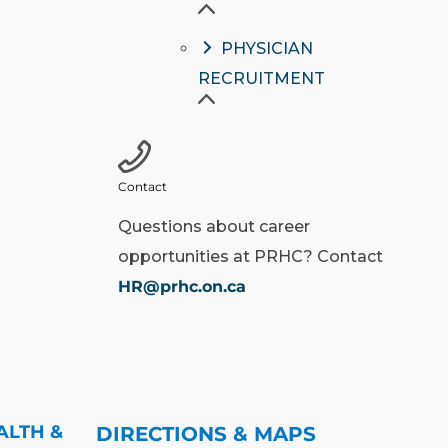
PHYSICIAN
RECRUITMENT
Contact
Questions about career
opportunities at PRHC? Contact
HR@prhc.on.ca
ALTH &
DIRECTIONS & MAPS