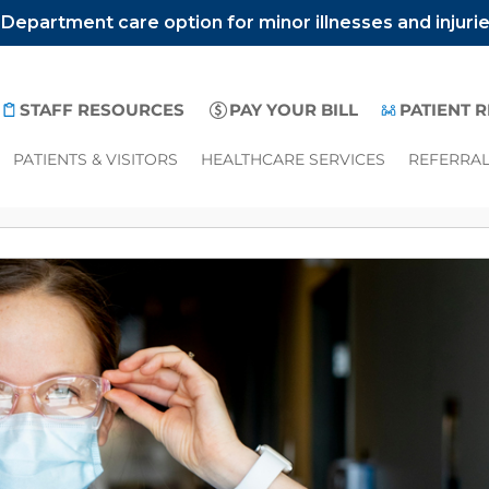
epartment care option for minor illnesses and injuri
STAFF RESOURCES
PAY YOUR BILL
PATIENT 
PATIENTS & VISITORS
HEALTHCARE SERVICES
REFERRA