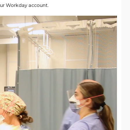
our Workday account.