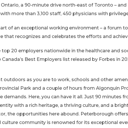
Ontario, a 90-minute drive north-east of Toronto – and 
with more than 3,100 staff, 450 physicians with privileg
rt of an exceptional working environment – a forum to 
ure that recognizes and celebrates the efforts and achie
 top 20 employers nationwide in the healthcare and soc
 Canada’s Best Employers list released by Forbes in 20
eat outdoors as you are to work, schools and other ameni
ovincial Park and a couple of hours from Algonquin Prov
ife demands. Here, you can have it all. Just 90 minutes
ntity with a rich heritage, a thriving culture, and a bri
tor, the opportunities here abound. Peterborough offer
d culture community is renowned for its exceptional eve