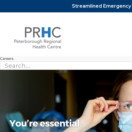
Streamlined Emergency D
Skip
to
content
Careers
Search
for: