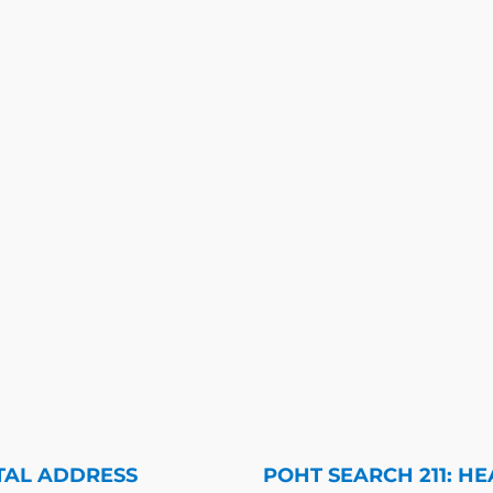
TAL ADDRESS
POHT SEARCH 211: HE