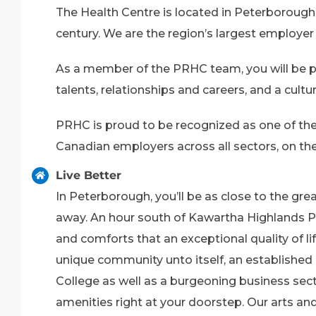
The Health Centre is located in Peterborough 
century. We are the region’s largest employer 
As a member of the PRHC team, you will be pa
talents, relationships and careers, and a cult
PRHC is proud to be recognized as one of the
Canadian employers across all sectors, on the
Live Better
In Peterborough, you’ll be as close to the gr
away. An hour south of Kawartha Highlands Pr
and comforts that an exceptional quality of l
unique community unto itself, an established e
College as well as a burgeoning business sec
amenities right at your doorstep. Our arts an