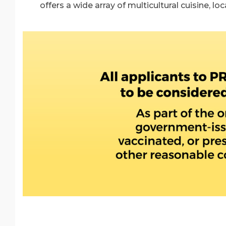
offers a wide array of multicultural cuisine, lo