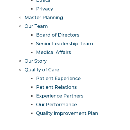
Ethics
Privacy
Master Planning
Our Team
Board of Directors
Senior Leadership Team
Medical Affairs
Our Story
Quality of Care
Patient Experience
Patient Relations
Experience Partners
Our Performance
Quality Improvement Plan