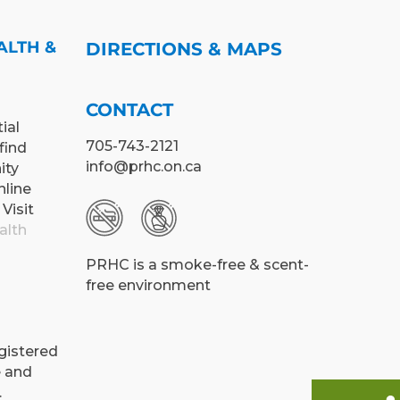
ALTH &
DIRECTIONS & MAPS
CONTACT
ial
705-743-2121
find
info@prhc.on.ca
ity
nline
 Visit
alth
PRHC is a smoke-free & scent-
free environment
egistered
e and
.