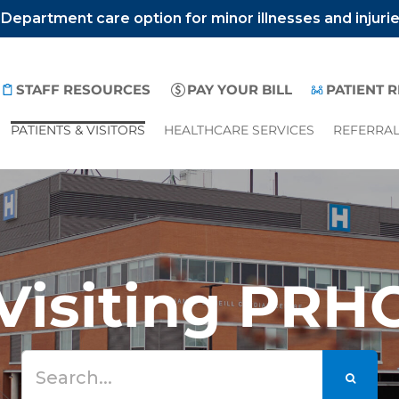
epartment care option for minor illnesses and injuri
STAFF RESOURCES
PAY YOUR BILL
PATIENT 
PATIENTS & VISITORS
HEALTHCARE SERVICES
REFERRA
Visiting PRH
Search
for: