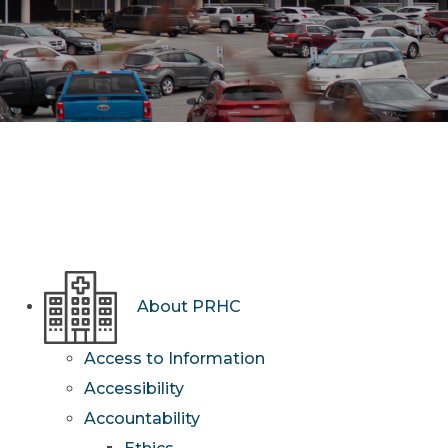
About PRHC
Access to Information
Accessibility
Accountability