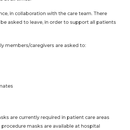
nce, in collaboration with the care team. There
e asked to leave, in order to support all patients
mily members/caregivers are asked to:
mmates
asks are currently required in patient care areas
 procedure masks are available at hospital