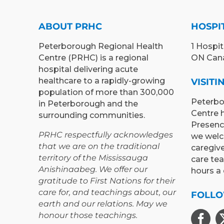
ABOUT PRHC
HOSPI
Peterborough Regional Health
1 Hospit
Centre (PRHC) is a regional
ON Can
hospital delivering acute
healthcare to a rapidly-growing
VISIT
population of more than 300,000
Peterbo
in Peterborough and the
Centre 
surrounding communities.
Presenc
PRHC respectfully acknowledges
we welc
that we are on the traditional
caregiv
territory of the Mississauga
care te
Anishinaabeg. We offer our
hours a 
gratitude to First Nations for their
care for, and teachings about, our
FOLLO
earth and our relations. May we
honour those teachings.