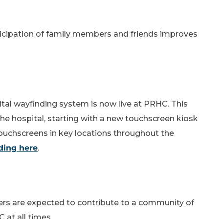
icipation of family members and friends improves
al wayfinding system is now live at PRHC. This
he hospital, starting with a new touchscreen kiosk
 touchscreens in key locations throughout the
ding here
.
ers are expected to contribute to a community of
at all times.