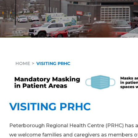
HOME
VISITING PRHC
VISITING PRHC
Peterborough Regional Health Centre (PRHC) has a 
we welcome families and caregivers as members of 