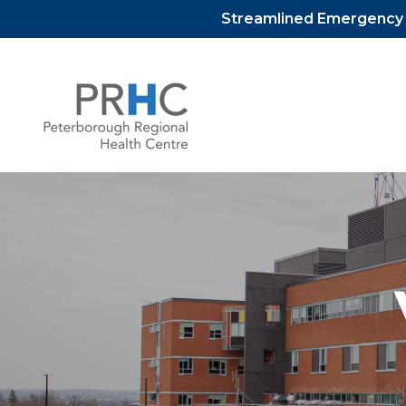
Streamlined Emergency D
Skip
to
content