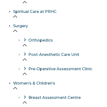
Spiritual Care at PRHC
Surgery
Orthopedics
Post-Anesthetic Care Unit
Pre-Operative Assessment Clinic
Women’s & Children’s
Breast Assessment Centre