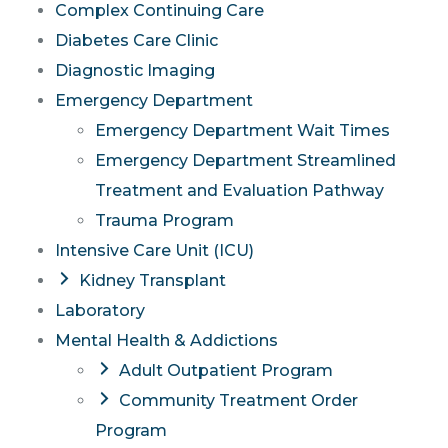
Complex Continuing Care
Diabetes Care Clinic
Diagnostic Imaging
Emergency Department
Emergency Department Wait Times
Emergency Department Streamlined
Treatment and Evaluation Pathway
Trauma Program
Intensive Care Unit (ICU)
Kidney Transplant
Laboratory
Mental Health & Addictions
Adult Outpatient Program
Community Treatment Order
Program