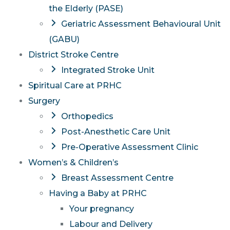
the Elderly (PASE)
Geriatric Assessment Behavioural Unit
(GABU)
District Stroke Centre
Integrated Stroke Unit
Spiritual Care at PRHC
Surgery
Orthopedics
Post-Anesthetic Care Unit
Pre-Operative Assessment Clinic
Women’s & Children’s
Breast Assessment Centre
Having a Baby at PRHC
Your pregnancy
Labour and Delivery