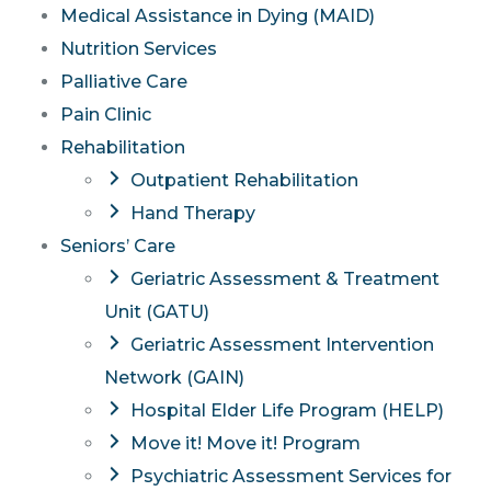
Medical Assistance in Dying (MAID)
Nutrition Services
Palliative Care
Pain Clinic
Rehabilitation
Outpatient Rehabilitation
Hand Therapy
Seniors’ Care
Geriatric Assessment & Treatment
Unit (GATU)
Geriatric Assessment Intervention
Network (GAIN)
Hospital Elder Life Program (HELP)
Move it! Move it! Program
Psychiatric Assessment Services for