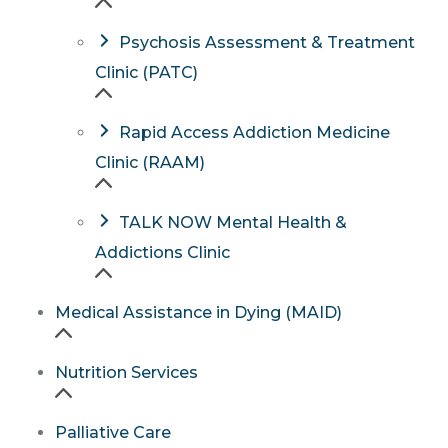
Psychosis Assessment & Treatment
Clinic (PATC)
Rapid Access Addiction Medicine
Clinic (RAAM)
TALK NOW Mental Health &
Addictions Clinic
Medical Assistance in Dying (MAID)
Nutrition Services
Palliative Care