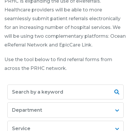
PRHC is expanding the use of eReferrals.
Healthcare providers will be able to more
seamlessly submit patient referrals electronically
for an increasing number of hospital services. We
will be using two complementary platforms: Ocean
eReferral Network and EpicCare Link.
Use the tool below to find referral forms from
across the PRHC network.
Department
Service