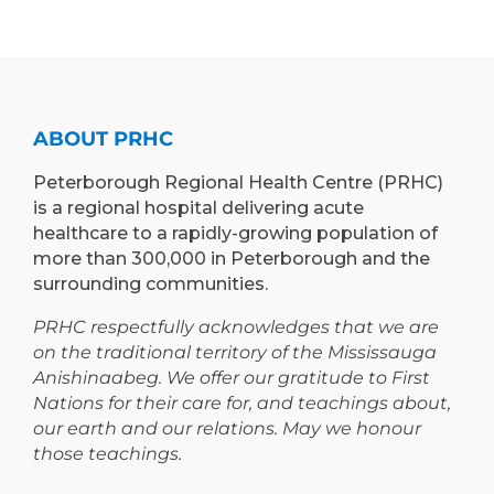
ABOUT PRHC
Peterborough Regional Health Centre (PRHC)
is a regional hospital delivering acute
healthcare to a rapidly-growing population of
more than 300,000 in Peterborough and the
surrounding communities.
PRHC respectfully acknowledges that we are
on the traditional territory of the Mississauga
Anishinaabeg. We offer our gratitude to First
Nations for their care for, and teachings about,
our earth and our relations. May we honour
those teachings.