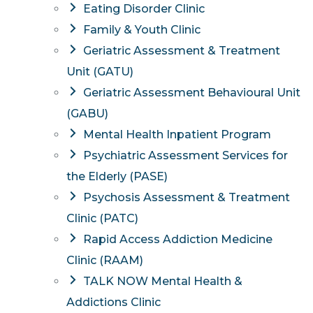
Eating Disorder Clinic
Family & Youth Clinic
Geriatric Assessment & Treatment
Unit (GATU)
Geriatric Assessment Behavioural Unit
(GABU)
Mental Health Inpatient Program
Psychiatric Assessment Services for
the Elderly (PASE)
Psychosis Assessment & Treatment
Clinic (PATC)
Rapid Access Addiction Medicine
Clinic (RAAM)
TALK NOW Mental Health &
Addictions Clinic