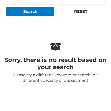
Search
RESET
Sorry, there is no result based on
your search
Please try a different keyword or search in a
different specialty or department