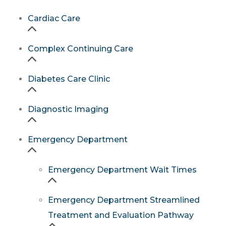
Cardiac Care
Complex Continuing Care
Diabetes Care Clinic
Diagnostic Imaging
Emergency Department
Emergency Department Wait Times
Emergency Department Streamlined
Treatment and Evaluation Pathway