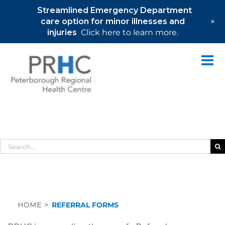
Streamlined Emergency Department
+
care option for minor illnesses and
injuries
Click here to learn more.
Skip
to
content
Referral Forms
Search
for:
HOME
REFERRAL FORMS