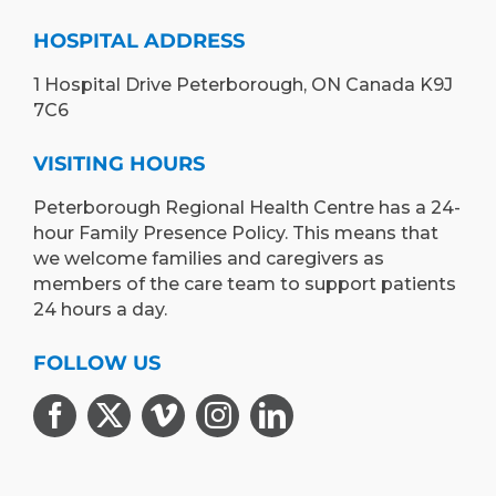
HOSPITAL ADDRESS
1 Hospital Drive Peterborough, ON Canada K9J
7C6
VISITING HOURS
Peterborough Regional Health Centre has a 24-
hour Family Presence Policy. This means that
we welcome families and caregivers as
members of the care team to support patients
24 hours a day.
FOLLOW US