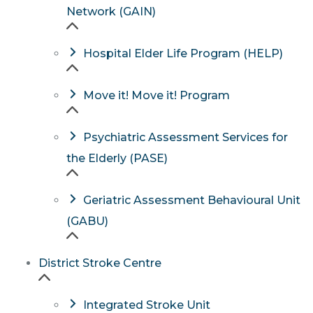
Network (GAIN)
Hospital Elder Life Program (HELP)
Move it! Move it! Program
Psychiatric Assessment Services for
the Elderly (PASE)
Geriatric Assessment Behavioural Unit
(GABU)
District Stroke Centre
Integrated Stroke Unit