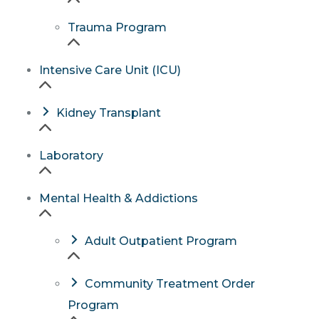
Trauma Program
Intensive Care Unit (ICU)
Kidney Transplant
Laboratory
Mental Health & Addictions
Adult Outpatient Program
Community Treatment Order
Program