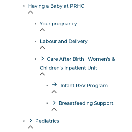
Having a Baby at PRHC
Your pregnancy
Labour and Delivery
Care After Birth | Women’s &
Children’s Inpatient Unit
Infant RSV Program
Breastfeeding Support
Pediatrics