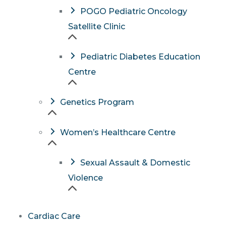
POGO Pediatric Oncology
Satellite Clinic
Pediatric Diabetes Education
Centre
Genetics Program
Women’s Healthcare Centre
Sexual Assault & Domestic
Violence
Cardiac Care