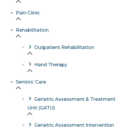
Pain Clinic
Rehabilitation
Outpatient Rehabilitation
Hand Therapy
Seniors’ Care
Geriatric Assessment & Treatment
Unit (GATU)
Geriatric Assessment Intervention