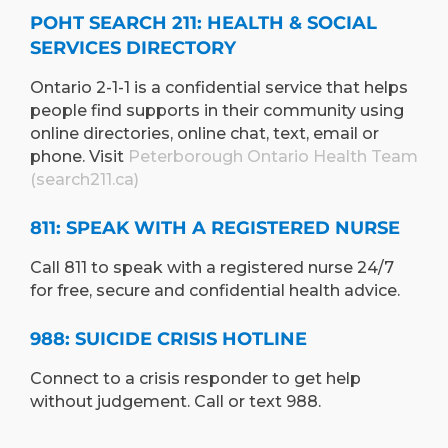
POHT SEARCH 211: HEALTH & SOCIAL
SERVICES DIRECTORY
Ontario 2-1-1 is a confidential service that helps
people find supports in their community using
online directories, online chat, text, email or
phone. Visit
Peterborough Ontario Health Team
(search211.ca)
811: SPEAK WITH A REGISTERED NURSE
Call 811 to speak with a registered nurse 24/7
for free, secure and confidential health advice.
988: SUICIDE CRISIS HOTLINE
Connect to a crisis responder to get help
without judgement. Call or text 988.