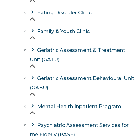
Eating Disorder Clinic
Family & Youth Clinic
Geriatric Assessment & Treatment
Unit (GATU)
Geriatric Assessment Behavioural Unit
(GABU)
Mental Health Inpatient Program
Psychiatric Assessment Services for
the Elderly (PASE)