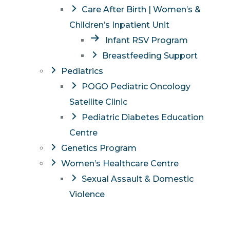
Care After Birth | Women’s &
Children’s Inpatient Unit
Infant RSV Program
Breastfeeding Support
Pediatrics
POGO Pediatric Oncology
Satellite Clinic
Pediatric Diabetes Education
Centre
Genetics Program
Women’s Healthcare Centre
Sexual Assault & Domestic
Violence