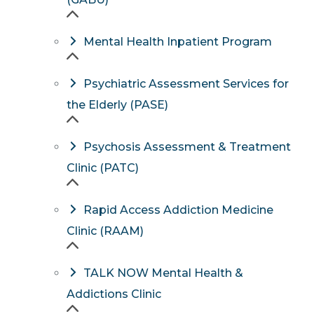
Mental Health Inpatient Program
Psychiatric Assessment Services for
the Elderly (PASE)
Psychosis Assessment & Treatment
Clinic (PATC)
Rapid Access Addiction Medicine
Clinic (RAAM)
TALK NOW Mental Health &
Addictions Clinic