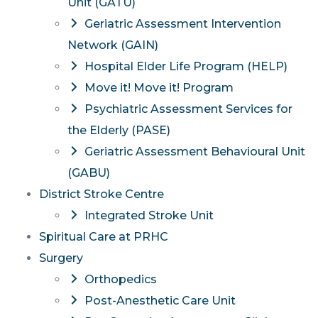
Unit (GATU)
Geriatric Assessment Intervention
Network (GAIN)
Hospital Elder Life Program (HELP)
Move it! Move it! Program
Psychiatric Assessment Services for
the Elderly (PASE)
Geriatric Assessment Behavioural Unit
(GABU)
District Stroke Centre
Integrated Stroke Unit
Spiritual Care at PRHC
Surgery
Orthopedics
Post-Anesthetic Care Unit