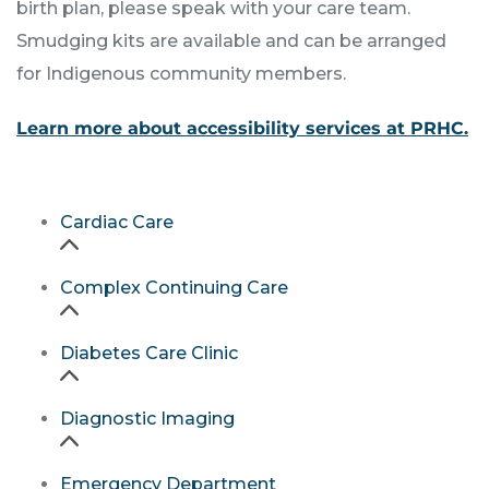
birth plan, please speak with your care team.
Smudging kits are available and can be arranged
for Indigenous community members.
Learn more about accessibility services at PRHC.
Cardiac Care
Complex Continuing Care
Diabetes Care Clinic
Diagnostic Imaging
Emergency Department