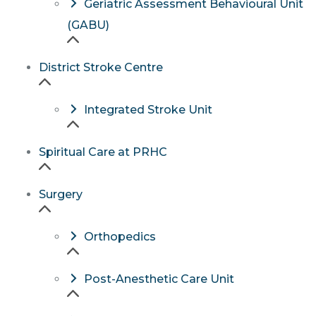
Geriatric Assessment Behavioural Unit
(GABU)
District Stroke Centre
Integrated Stroke Unit
Spiritual Care at PRHC
Surgery
Orthopedics
Post-Anesthetic Care Unit