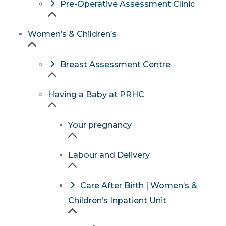
Pre-Operative Assessment Clinic
Women’s & Children’s
Breast Assessment Centre
Having a Baby at PRHC
Your pregnancy
Labour and Delivery
Care After Birth | Women’s &
Children’s Inpatient Unit