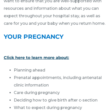
want to ensure that you are well-supported with
resources and information about what you can
expect throughout your hospital stay, as well as
care for you and your baby when you return home.
YOUR PREGNANCY
Click here to learn more about:
Planning ahead
Prenatal appointments, including antenatal
clinic information
Care during pregnancy
Deciding how to give birth after c-section
What to expect during pregnancy