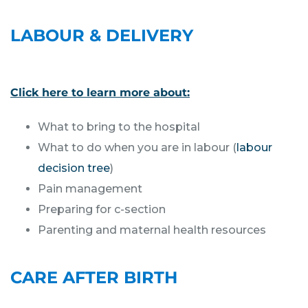
LABOUR & DELIVERY
Click here to learn more about:
What to bring to the hospital
What to do when you are in labour (
labour
decision tree
)
Pain management
Preparing for c-section
Parenting and maternal health resources
CARE AFTER BIRTH