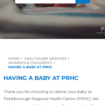
HOME
HEALTHCARE SERVICES
WOMEN’S & CHILDREN’S
HAVING A BABY AT PRHC
HAVING A BABY AT PRHC
Thank you for choosing to deliver your baby at
Peterborough Regional Health Centre (PRHC). We