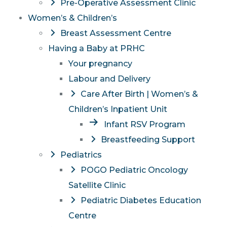
Pre-Operative Assessment Clinic
Women’s & Children’s
Breast Assessment Centre
Having a Baby at PRHC
Your pregnancy
Labour and Delivery
Care After Birth | Women’s &
Children’s Inpatient Unit
Infant RSV Program
Breastfeeding Support
Pediatrics
POGO Pediatric Oncology
Satellite Clinic
Pediatric Diabetes Education
Centre