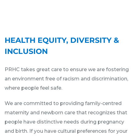
HEALTH EQUITY, DIVERSITY &
INCLUSION
PRHC takes great care to ensure we are fostering
an environment free of racism and discrimination,
where people feel safe.
We are committed to providing family-centred
maternity and newborn care that recognizes that
people have distinctive needs during pregnancy
and birth. If you have cultural preferences for your