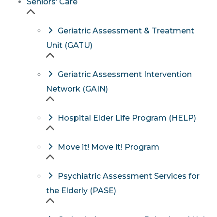
Seniors’ Care
Geriatric Assessment & Treatment
Unit (GATU)
Geriatric Assessment Intervention
Network (GAIN)
Hospital Elder Life Program (HELP)
Move it! Move it! Program
Psychiatric Assessment Services for
the Elderly (PASE)