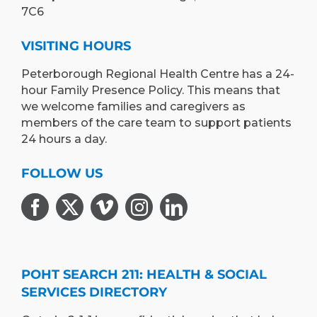
7C6
VISITING HOURS
Peterborough Regional Health Centre has a 24-
hour Family Presence Policy. This means that
we welcome families and caregivers as
members of the care team to support patients
24 hours a day.
FOLLOW US
POHT SEARCH 211: HEALTH & SOCIAL
SERVICES DIRECTORY