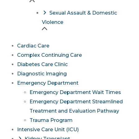
Sexual Assault & Domestic
Violence
Cardiac Care
Complex Continuing Care
Diabetes Care Clinic
Diagnostic Imaging
Emergency Department
Emergency Department Wait Times
Emergency Department Streamlined
Treatment and Evaluation Pathway
Trauma Program
Intensive Care Unit (ICU)
Kidney Transplant