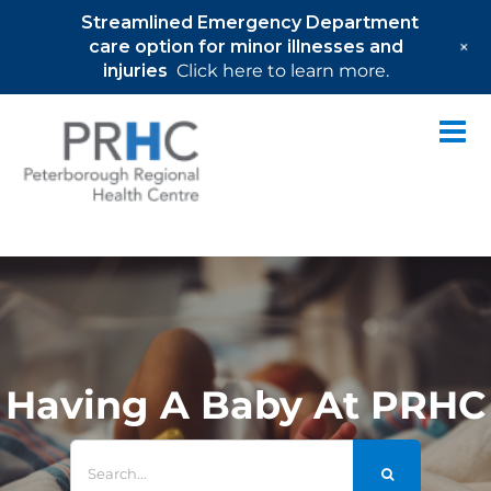
Streamlined Emergency Department
+
care option for minor illnesses and
injuries
Click here to learn more.
Skip
to
content
Having A Baby At PRHC
Search
for: