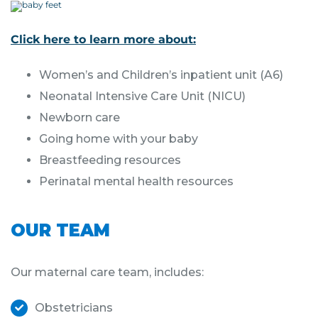
Click here to learn more about:
Women’s and Children’s inpatient unit (A6)
Neonatal Intensive Care Unit (NICU)
Newborn care
Going home with your baby
Breastfeeding resources
Perinatal mental health resources
OUR TEAM
Our maternal care team, includes:
Obstetricians