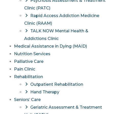
Psychosis Assessment & Treatment
Clinic (PATC)
Rapid Access Addiction Medicine
Clinic (RAAM)
TALK NOW Mental Health &
Addictions Clinic
Medical Assistance in Dying (MAID)
Nutrition Services
Palliative Care
Pain Clinic
Rehabilitation
Outpatient Rehabilitation
Hand Therapy
Seniors’ Care
Geriatric Assessment & Treatment