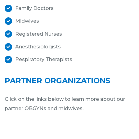
Family Doctors
Midwives
Registered Nurses
Anesthesiologists
Respiratory Therapists
PARTNER ORGANIZATIONS
Click on the links below to learn more about our
partner OBGYNs and midwives.