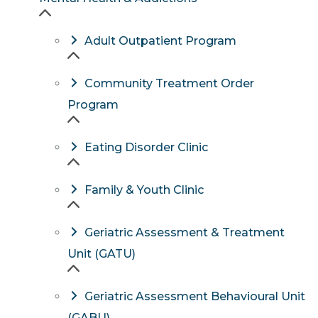
Adult Outpatient Program
Community Treatment Order
Program
Eating Disorder Clinic
Family & Youth Clinic
Geriatric Assessment & Treatment
Unit (GATU)
Geriatric Assessment Behavioural Unit
(GABU)