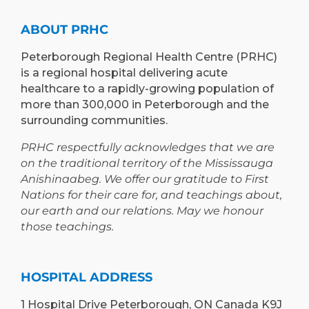
ABOUT PRHC
Peterborough Regional Health Centre (PRHC)
is a regional hospital delivering acute
healthcare to a rapidly-growing population of
more than 300,000 in Peterborough and the
surrounding communities.
PRHC respectfully acknowledges that we are
on the traditional territory of the Mississauga
Anishinaabeg. We offer our gratitude to First
Nations for their care for, and teachings about,
our earth and our relations. May we honour
those teachings.
HOSPITAL ADDRESS
1 Hospital Drive Peterborough, ON Canada K9J