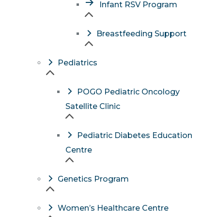
Infant RSV Program
Breastfeeding Support
Pediatrics
POGO Pediatric Oncology
Satellite Clinic
Pediatric Diabetes Education
Centre
Genetics Program
Women’s Healthcare Centre