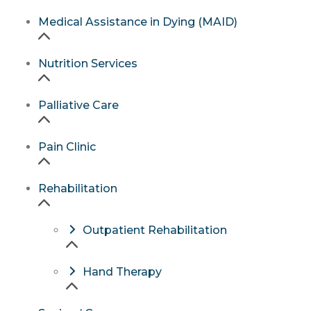
Medical Assistance in Dying (MAID)
Nutrition Services
Palliative Care
Pain Clinic
Rehabilitation
Outpatient Rehabilitation
Hand Therapy