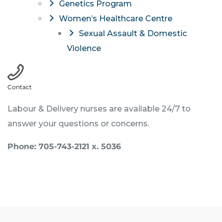
Genetics Program
Women’s Healthcare Centre
Sexual Assault & Domestic
Violence
Contact
Labour & Delivery nurses are available 24/7 to
answer your questions or concerns.
Phone: 705-743-2121 x. 5036