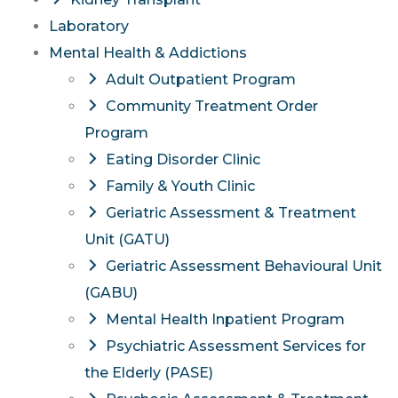
Laboratory
Mental Health & Addictions
Adult Outpatient Program
Community Treatment Order
Program
Eating Disorder Clinic
Family & Youth Clinic
Geriatric Assessment & Treatment
Unit (GATU)
Geriatric Assessment Behavioural Unit
(GABU)
Mental Health Inpatient Program
Psychiatric Assessment Services for
the Elderly (PASE)