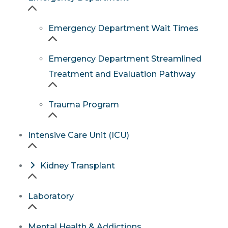
Emergency Department Wait Times
Emergency Department Streamlined
Treatment and Evaluation Pathway
Trauma Program
Intensive Care Unit (ICU)
Kidney Transplant
Laboratory
Mental Health & Addictions