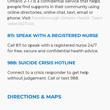
Ontario 2-1-1 is a confidential service that helps
people find supports in their community using
online directories, online chat, text, email or
phone. Visit
Peterborough Ontario Health Team
(search211.ca)
811: SPEAK WITH A REGISTERED NURSE
Call 811 to speak with a registered nurse 24/7
for free, secure and confidential health advice.
988: SUICIDE CRISIS HOTLINE
Connect to a crisis responder to get help
without judgement. Call or text 988.
DIRECTIONS & MAPS