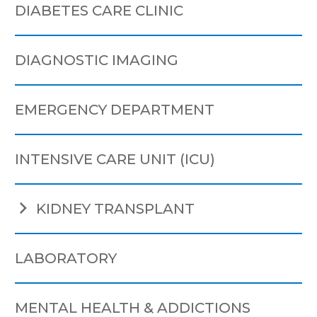
DIABETES CARE CLINIC
DIAGNOSTIC IMAGING
EMERGENCY DEPARTMENT
INTENSIVE CARE UNIT (ICU)
KIDNEY TRANSPLANT
LABORATORY
MENTAL HEALTH & ADDICTIONS