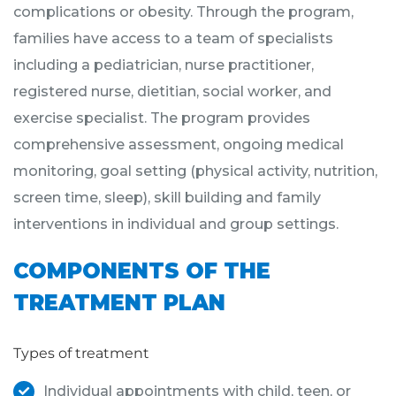
complications or obesity. Through the program,
families have access to a team of specialists
including a pediatrician, nurse practitioner,
registered nurse, dietitian, social worker, and
exercise specialist. The program provides
comprehensive assessment, ongoing medical
monitoring, goal setting (physical activity, nutrition,
screen time, sleep), skill building and family
interventions in individual and group settings.
COMPONENTS OF THE
TREATMENT PLAN
Types of treatment
Individual appointments with child, teen, or