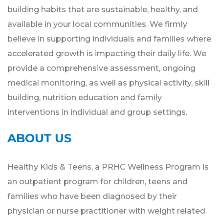
building habits that are sustainable, healthy, and
available in your local communities. We firmly
believe in supporting individuals and families where
accelerated growth is impacting their daily life. We
provide a comprehensive assessment, ongoing
medical monitoring, as well as physical activity, skill
building, nutrition education and family
interventions in individual and group settings.
ABOUT US
Healthy Kids & Teens, a PRHC Wellness Program is
an outpatient program for children, teens and
families who have been diagnosed by their
physician or nurse practitioner with weight related