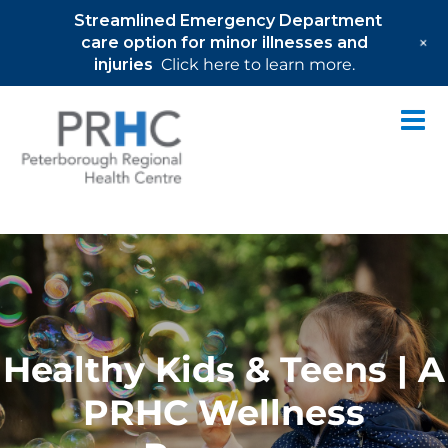
Streamlined Emergency Department
+
care option for minor illnesses and
injuries
Click here to learn more.
Skip
to
content
Healthy Kids & Teens | A
PRHC Wellness