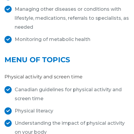
Managing other diseases or conditions with
lifestyle, medications, referrals to specialists, as
needed
Monitoring of metabolic health
MENU OF TOPICS
Physical activity and screen time
Canadian guidelines for physical activity and
screen time
Physical literacy
Understanding the impact of physical activity
on your body