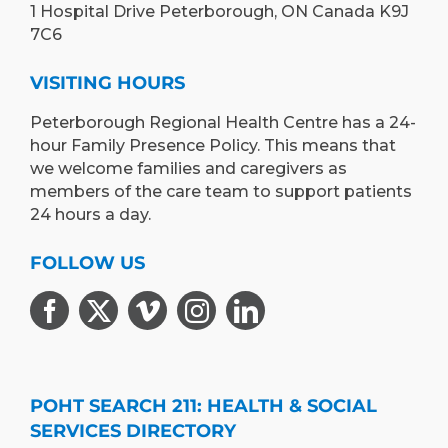
1 Hospital Drive Peterborough, ON Canada K9J
7C6
VISITING HOURS
Peterborough Regional Health Centre has a 24-
hour Family Presence Policy. This means that
we welcome families and caregivers as
members of the care team to support patients
24 hours a day.
FOLLOW US
POHT SEARCH 211: HEALTH & SOCIAL
SERVICES DIRECTORY