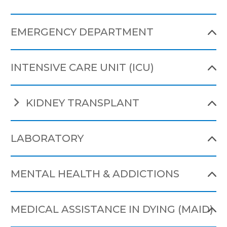
EMERGENCY DEPARTMENT
INTENSIVE CARE UNIT (ICU)
KIDNEY TRANSPLANT
LABORATORY
MENTAL HEALTH & ADDICTIONS
MEDICAL ASSISTANCE IN DYING (MAID)