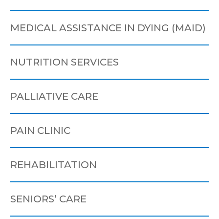
MEDICAL ASSISTANCE IN DYING (MAID)
NUTRITION SERVICES
PALLIATIVE CARE
PAIN CLINIC
REHABILITATION
SENIORS’ CARE