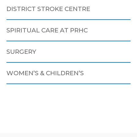
DISTRICT STROKE CENTRE
SPIRITUAL CARE AT PRHC
SURGERY
WOMEN’S & CHILDREN’S