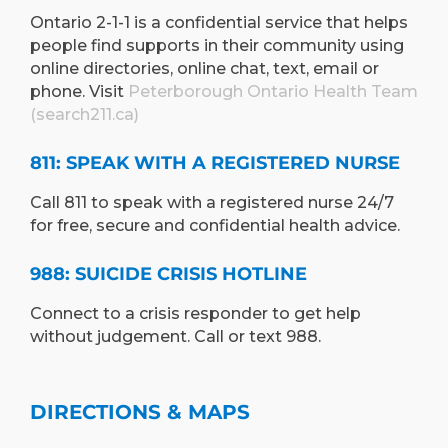
Ontario 2-1-1 is a confidential service that helps
people find supports in their community using
online directories, online chat, text, email or
phone. Visit
Peterborough Ontario Health Team
(search211.ca)
811: SPEAK WITH A REGISTERED NURSE
Call 811 to speak with a registered nurse 24/7
for free, secure and confidential health advice.
988: SUICIDE CRISIS HOTLINE
Connect to a crisis responder to get help
without judgement. Call or text 988.
DIRECTIONS & MAPS