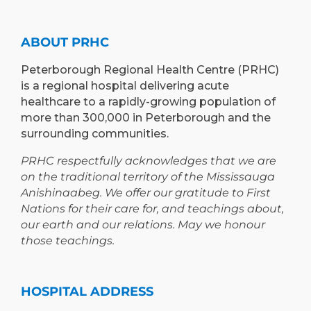
ABOUT PRHC
Peterborough Regional Health Centre (PRHC)
is a regional hospital delivering acute
healthcare to a rapidly-growing population of
more than 300,000 in Peterborough and the
surrounding communities.
PRHC respectfully acknowledges that we are
on the traditional territory of the Mississauga
Anishinaabeg. We offer our gratitude to First
Nations for their care for, and teachings about,
our earth and our relations. May we honour
those teachings.
HOSPITAL ADDRESS