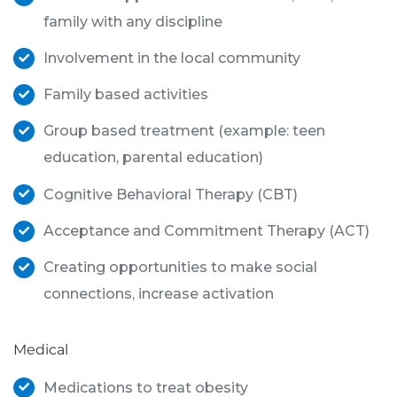
family with any discipline
Involvement in the local community
Family based activities
Group based treatment (example: teen
education, parental education)
Cognitive Behavioral Therapy (CBT)
Acceptance and Commitment Therapy (ACT)
Creating opportunities to make social
connections, increase activation
Medical
Medications to treat obesity