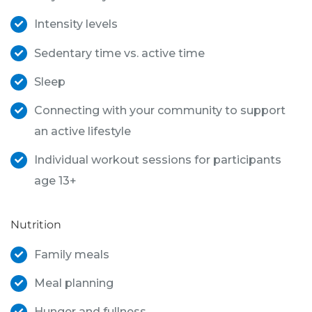
Intensity levels
Sedentary time vs. active time
Sleep
Connecting with your community to support
an active lifestyle
Individual workout sessions for participants
age 13+
Nutrition
Family meals
Meal planning
Hunger and fullness