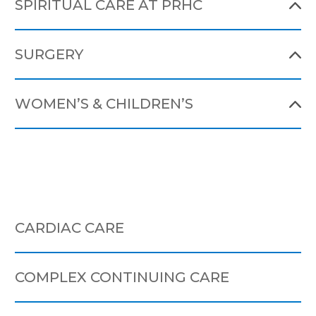
SPIRITUAL CARE AT PRHC
SURGERY
WOMEN’S & CHILDREN’S
CARDIAC CARE
COMPLEX CONTINUING CARE