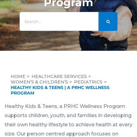
Program
Search
for:
HOME
HEALTHCARE SERVICES
WOMEN’S & CHILDREN’S
PEDIATRICS
HEALTHY KIDS & TEENS | A PRHC WELLNESS
PROGRAM
Healthy Kids & Teens, a PRHC Wellness Program
supports children, youth, and families in developing
their own healthy lifestyle to achieve health at every
size. Our person centred approach focuses on