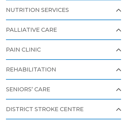
NUTRITION SERVICES
PALLIATIVE CARE
PAIN CLINIC
REHABILITATION
SENIORS’ CARE
DISTRICT STROKE CENTRE