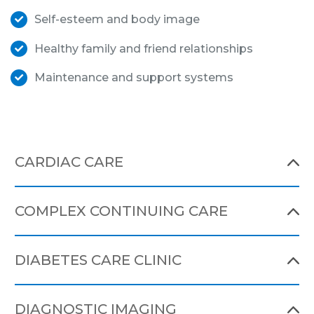
Self-esteem and body image
Healthy family and friend relationships
Maintenance and support systems
CARDIAC CARE
COMPLEX CONTINUING CARE
DIABETES CARE CLINIC
DIAGNOSTIC IMAGING