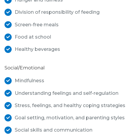
Division of responsibility of feeding
Screen-free meals
Food at school
Healthy beverages
Social/Emotional
Mindfulness
Understanding feelings and self-regulation
Stress, feelings, and healthy coping strategies
Goal setting, motivation, and parenting styles
Social skills and communication