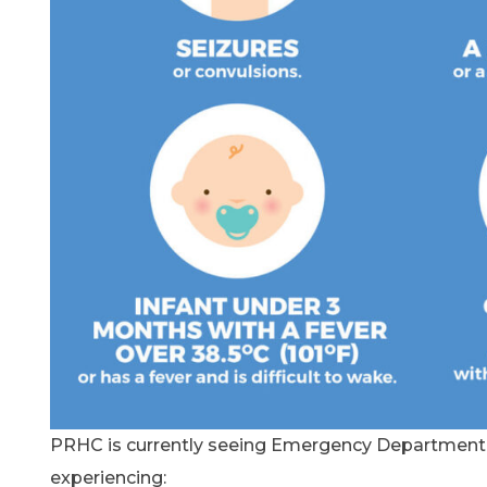
PRHC is currently seeing Emergency Department a
experiencing: