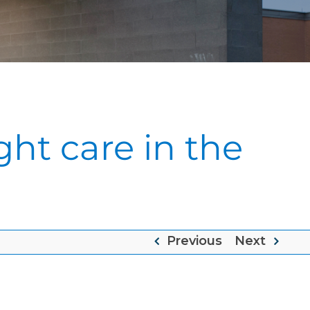
ght care in the
Previous
Next