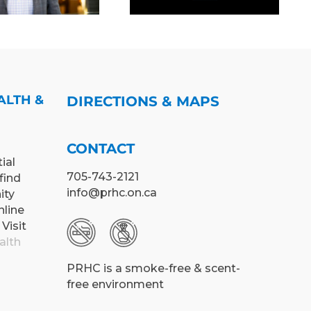
WORKPLACE
(PRHC)
CULTURE
ALTH &
DIRECTIONS & MAPS
CONTACT
ial
705-743-2121
find
info@prhc.on.ca
ity
nline
 Visit
alth
PRHC is a smoke-free & scent-
free environment