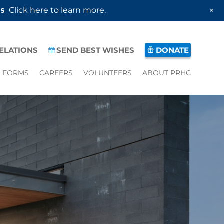
+
es
Click here to learn more.
RELATIONS
SEND BEST WISHES
DONATE
L FORMS
CAREERS
VOLUNTEERS
ABOUT PRHC