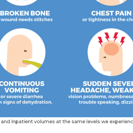
nd inpatient volumes at the same levels we experienc