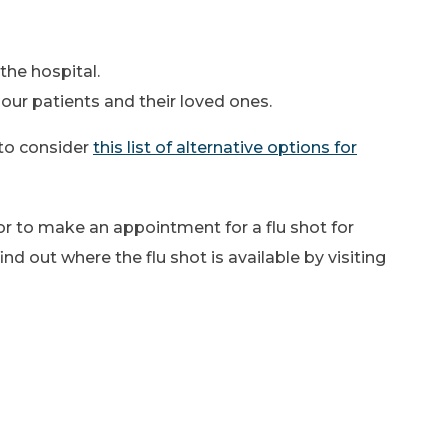
the hospital.
our patients and their loved ones.
to consider
this list of alternative options for
tor to make an appointment for a flu shot for
nd out where the flu shot is available by visiting