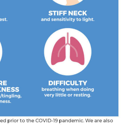
ed prior to the COVID-19 pandemic. We are also