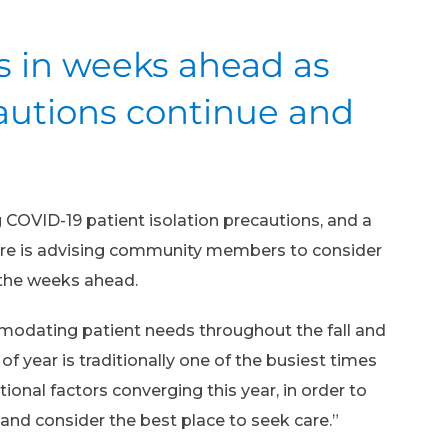
es in weeks ahead as
cautions continue and
 COVID-19 patient isolation precautions, and a
ntre is advising community members to consider
 the weeks ahead.
mmodating patient needs throughout the fall and
f year is traditionally one of the busiest times
onal factors converging this year, in order to
and consider the best place to seek care.”