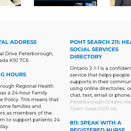
CINE TO
INTERIM
PAND
PRESIDENT &
ING AND
CEO
RNING
TUNITIES
TAL ADDRESS
POHT SEARCH 211: HE
SOCIAL SERVICES
al Drive Peterborough,
DIRECTORY
ada K9J 7C6
Ontario 2-1-1 is a confident
ING HOURS
service that helps people 
supports in their commun
rough Regional Health
using online directories, o
has a 24-hour Family
chat, text, email or phone.
e Policy. This means that
Peterborough Ontario He
ome families and
Team (search211.ca)
ers as members of the
am to support patients 24
811: SPEAK WITH A
day.
REGISTERED NURSE