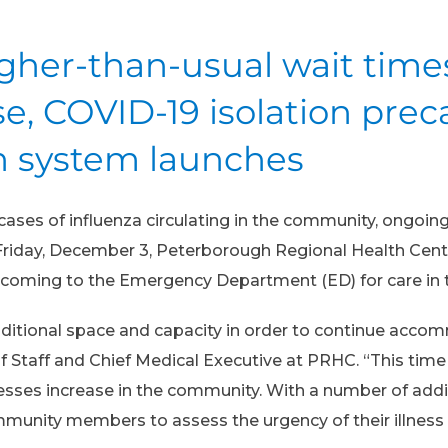
igher-than-usual wait tim
e, COVID-19 isolation pre
on system launches
ases of influenza circulating in the community, ongoing
n Friday, December 3, Peterborough Regional Health Ce
e coming to the Emergency Department (ED) for care in
dditional space and capacity in order to continue acco
f Staff and Chief Medical Executive at PRHC. “This time o
sses increase in the community. With a number of additi
munity members to assess the urgency of their illness 