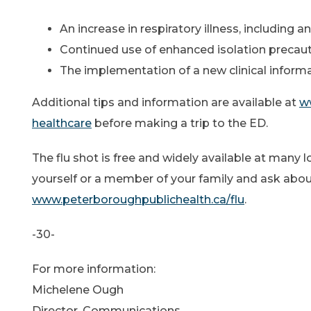
An increase in respiratory illness, including 
Continued use of enhanced isolation precautio
The implementation of a new clinical informat
Additional tips and information are available at
ww
healthcare
before making a trip to the ED.
The flu shot is free and widely available at many 
yourself or a member of your family and ask about y
www.peterboroughpublichealth.ca/flu
.
-30-
For more information:
Michelene Ough
Director, Communications