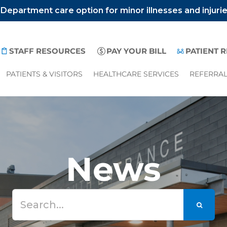
epartment care option for minor illnesses and injuri
STAFF RESOURCES
PAY YOUR BILL
PATIENT 
PATIENTS & VISITORS
HEALTHCARE SERVICES
REFERRA
News
Search
for: