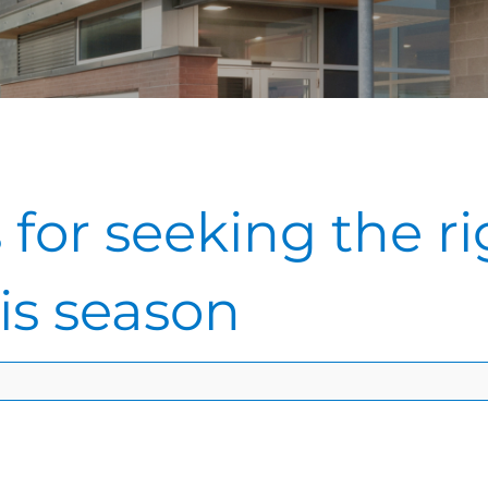
 for seeking the ri
his season