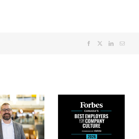
Facebook
X
LinkedIn
Email
PETERBOROUGH
REGIONAL
NEW PARKING
HEALTH CENTRE
RATES AT
AMONG TOP 10
PETERBOROUGH
HOSPITALS IN
REGIONAL
CANADA FOR
HEALTH CENTRE