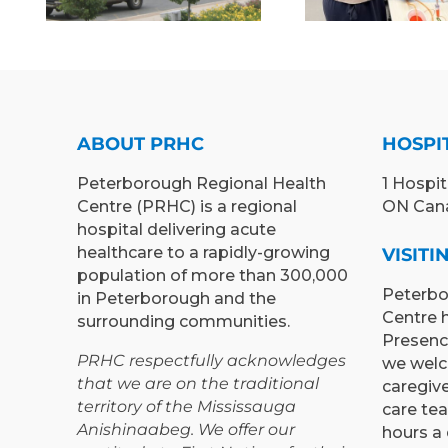
MEDI
“RETURN &
EX
LEARN”
TEACH
PROGRAM TO
LEA
PETERBOROUGH
OPPOR
ABOUT PRHC
HOSPI
Peterborough Regional Health
1 Hospit
Centre (PRHC) is a regional
ON Can
hospital delivering acute
healthcare to a rapidly-growing
VISIT
population of more than 300,000
Peterbo
in Peterborough and the
Centre 
surrounding communities.
Presenc
PRHC respectfully acknowledges
we welc
that we are on the traditional
caregiv
territory of the Mississauga
care te
Anishinaabeg. We offer our
hours a 