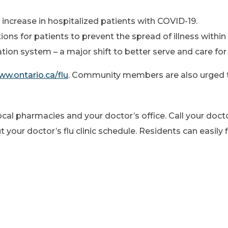
an increase in hospitalized patients with COVID-19.
ns for patients to prevent the spread of illness within 
ion system – a major shift to better serve and care for 
w.ontario.ca/flu
. Community members are also urged 
local pharmacies and your doctor’s office. Call your doc
our doctor’s flu clinic schedule. Residents can easily fi