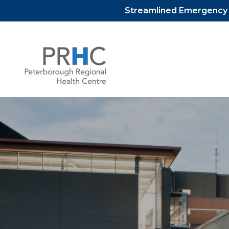
Streamlined Emergency D
Skip
to
content