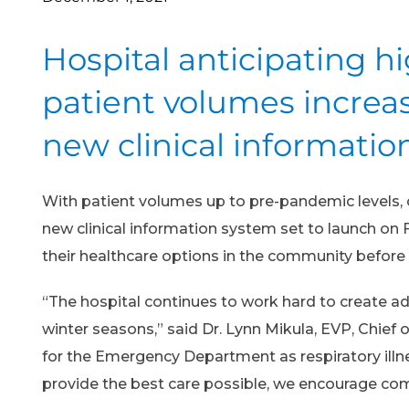
Hospital anticipating h
patient volumes increas
new clinical informati
With patient volumes up to pre-pandemic levels, c
new clinical information system set to launch o
their healthcare options in the community befor
“The hospital continues to work hard to create a
winter seasons,” said Dr. Lynn Mikula, EVP, Chief o
for the Emergency Department as respiratory illne
provide the best care possible, we encourage com