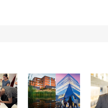
BOROUGH
IONAL
H CENTRE
PETERBOROUGH
TNERS
REGIONAL
TORONTO
HEALTH CENTRE
POLITAN
ANNOUNCES
ERSITY
NOEL BENNETT
OOL OF
AS INCOMING