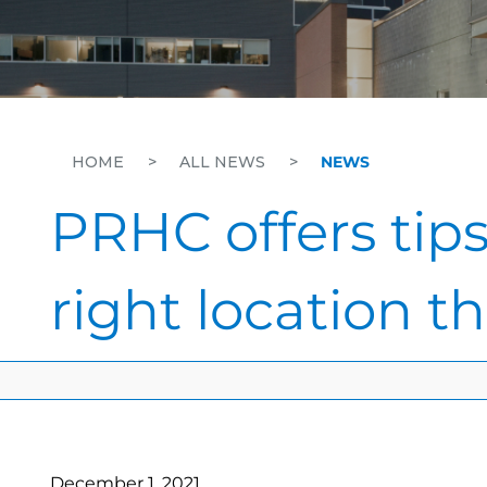
HOME
>
ALL NEWS
>
NEWS
PRHC offers tips
right location t
December 1, 2021