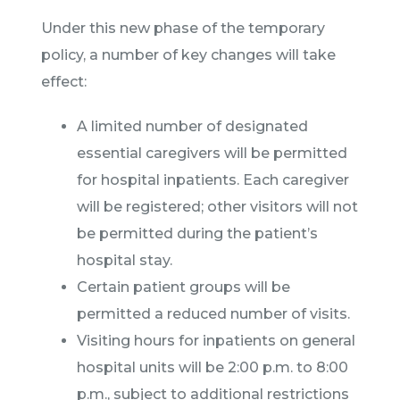
Under this new phase of the temporary
policy, a number of key changes will take
effect:
A limited number of designated
essential caregivers will be permitted
for hospital inpatients. Each caregiver
will be registered; other visitors will not
be permitted during the patient’s
hospital stay.
Certain patient groups will be
permitted a reduced number of visits.
Visiting hours for inpatients on general
hospital units will be 2:00 p.m. to 8:00
p.m., subject to additional restrictions