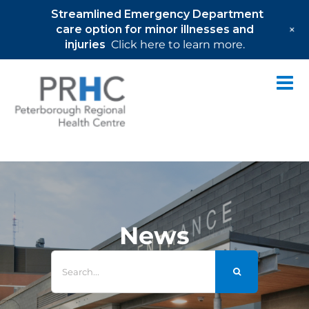
Streamlined Emergency Department
+
care option for minor illnesses and
injuries
Click here to learn more.
Skip
to
content
News
Search
for: