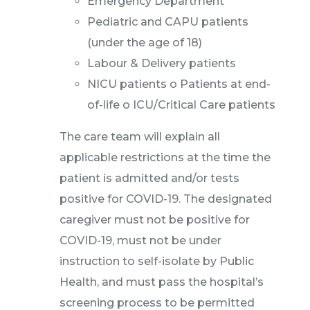
Emergency Department
Pediatric and CAPU patients
(under the age of 18)
Labour & Delivery patients
NICU patients o Patients at end-
of-life o ICU/Critical Care patients
The care team will explain all
applicable restrictions at the time the
patient is admitted and/or tests
positive for COVID-19. The designated
caregiver must not be positive for
COVID-19, must not be under
instruction to self-isolate by Public
Health, and must pass the hospital’s
screening process to be permitted