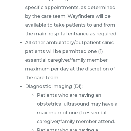
specific appointments, as determined
by the care team. Wayfinders will be
available to take patients to and from
the main hospital entrance as required.
All other ambulatory/outpatient clinic
patients will be permitted one (1)
essential caregiver/family member
maximum per day at the discretion of
the care team.
Diagnostic Imaging (DI):
Patients who are having an
obstetrical ultrasound may have a
maximum of one (1) essential
caregiver/family member attend.
Patients who are having a