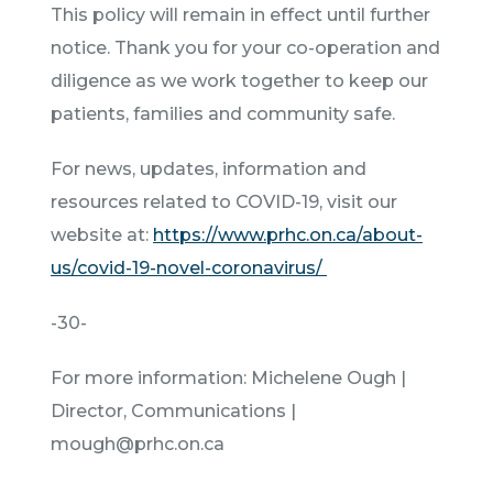
This policy will remain in effect until further
notice. Thank you for your co-operation and
diligence as we work together to keep our
patients, families and community safe.
For news, updates, information and
resources related to COVID-19, visit our
website at:
https://www.prhc.on.ca/about-
us/covid-19-novel-coronavirus/
-30-
For more information: Michelene Ough |
Director, Communications |
mough@prhc.on.ca