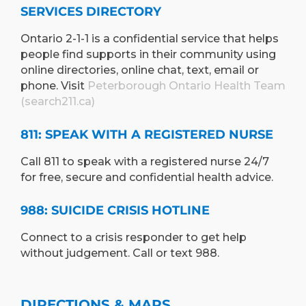
SERVICES DIRECTORY
Ontario 2-1-1 is a confidential service that helps
people find supports in their community using
online directories, online chat, text, email or
phone. Visit
Peterborough Ontario Health Team
(search211.ca)
811: SPEAK WITH A REGISTERED NURSE
Call 811 to speak with a registered nurse 24/7
for free, secure and confidential health advice.
988: SUICIDE CRISIS HOTLINE
Connect to a crisis responder to get help
without judgement. Call or text 988.
DIRECTIONS & MAPS