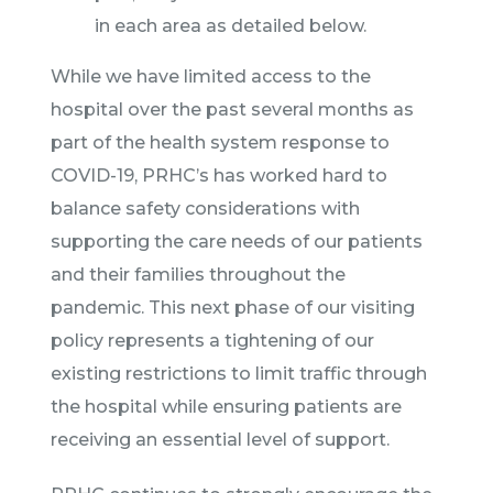
in each area as detailed below.
While we have limited access to the
hospital over the past several months as
part of the health system response to
COVID-19, PRHC’s has worked hard to
balance safety considerations with
supporting the care needs of our patients
and their families throughout the
pandemic. This next phase of our visiting
policy represents a tightening of our
existing restrictions to limit traffic through
the hospital while ensuring patients are
receiving an essential level of support.