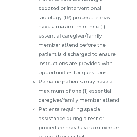
sedated or interventional
radiology (IR) procedure may
have a maximum of one (1)
essential caregiver/family
member attend before the
patient is discharged to ensure
instructions are provided with
opportunities for questions.
Pediatric patients may have a
maximum of one (1) essential
caregiver/family member attend.
Patients requiring special
assistance during a test or
procedure may have a maximum
of one (1) essential