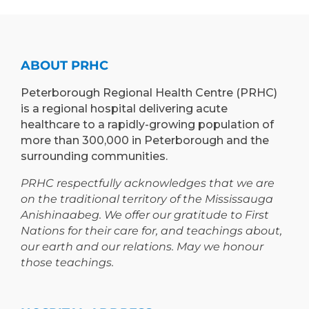
EXPAND
PROGRAM
TEACHING
TO
AND
PETERBOROUGH
LEARNING
ABOUT PRHC
OPPORTUNIT
Peterborough Regional Health Centre (PRHC)
is a regional hospital delivering acute
healthcare to a rapidly-growing population of
more than 300,000 in Peterborough and the
surrounding communities.
PRHC respectfully acknowledges that we are
on the traditional territory of the Mississauga
Anishinaabeg. We offer our gratitude to First
Nations for their care for, and teachings about,
our earth and our relations. May we honour
those teachings.