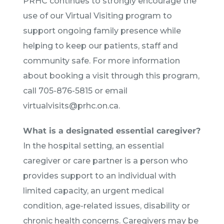
PRHC continues to strongly encourage the
use of our Virtual Visiting program to
support ongoing family presence while
helping to keep our patients, staff and
community safe. For more information
about booking a visit through this program,
call 705-876-5815 or email
virtualvisits@prhc.on.ca.
What is a designated essential caregiver?
In the hospital setting, an essential
caregiver or care partner is a person who
provides support to an individual with
limited capacity, an urgent medical
condition, age-related issues, disability or
chronic health concerns. Caregivers may be