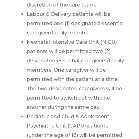
discretion of the care team.
Labour & Delivery patients will be
permitted one (1) designated essential
caregiver/family member.
Neonatal Intensive Care Unit (NICU)
patients will be permitted two (2)
designated essential caregivers/family
members. One caregiver will be
permitted with the patient at a time.
The two designated caregivers will be
permitted to switch out with one
another during the same day.
Pediatric and Child & Adolescent
Psychiatric Unit (CAPU) patients
(under the age of 18) will be permitted