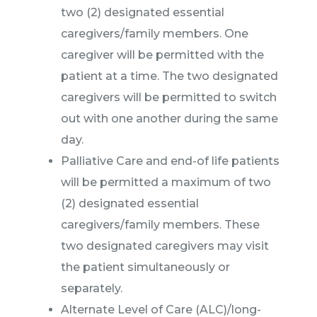
two (2) designated essential
caregivers/family members. One
caregiver will be permitted with the
patient at a time. The two designated
caregivers will be permitted to switch
out with one another during the same
day.
Palliative Care and end-of life patients
will be permitted a maximum of two
(2) designated essential
caregivers/family members. These
two designated caregivers may visit
the patient simultaneously or
separately.
Alternate Level of Care (ALC)/long-