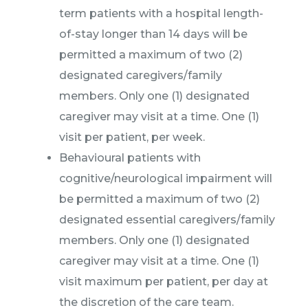
term patients with a hospital length-
of-stay longer than 14 days will be
permitted a maximum of two (2)
designated caregivers/family
members. Only one (1) designated
caregiver may visit at a time. One (1)
visit per patient, per week.
Behavioural patients with
cognitive/neurological impairment will
be permitted a maximum of two (2)
designated essential caregivers/family
members. Only one (1) designated
caregiver may visit at a time. One (1)
visit maximum per patient, per day at
the discretion of the care team.