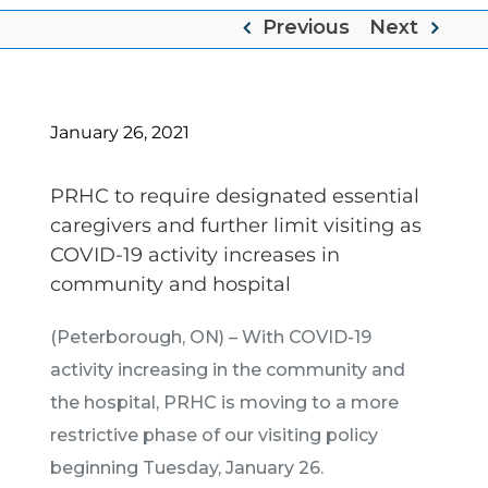
Previous
Next
January 26, 2021
PRHC to require designated essential
caregivers and further limit visiting as
COVID-19 activity increases in
community and hospital
(Peterborough, ON) – With COVID-19
activity increasing in the community and
the hospital, PRHC is moving to a more
restrictive phase of our visiting policy
beginning Tuesday, January 26.