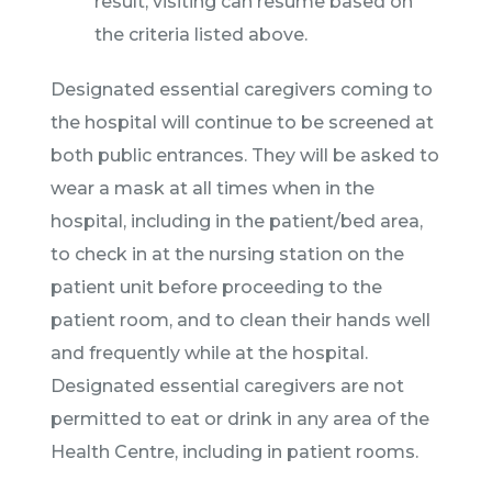
result, visiting can resume based on
the criteria listed above.
Designated essential caregivers coming to
the hospital will continue to be screened at
both public entrances. They will be asked to
wear a mask at all times when in the
hospital, including in the patient/bed area,
to check in at the nursing station on the
patient unit before proceeding to the
patient room, and to clean their hands well
and frequently while at the hospital.
Designated essential caregivers are not
permitted to eat or drink in any area of the
Health Centre, including in patient rooms.