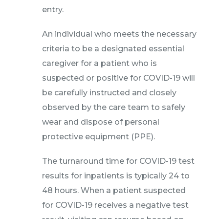
entry.
An individual who meets the necessary
criteria to be a designated essential
caregiver for a patient who is
suspected or positive for COVID-19 will
be carefully instructed and closely
observed by the care team to safely
wear and dispose of personal
protective equipment (PPE).
The turnaround time for COVID-19 test
results for inpatients is typically 24 to
48 hours. When a patient suspected
for COVID-19 receives a negative test