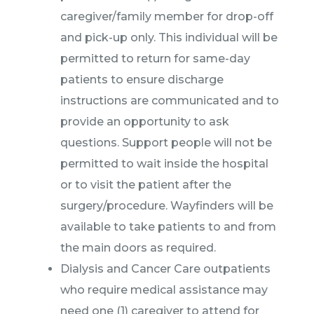
caregiver/family member for drop-off
and pick-up only. This individual will be
permitted to return for same-day
patients to ensure discharge
instructions are communicated and to
provide an opportunity to ask
questions. Support people will not be
permitted to wait inside the hospital
or to visit the patient after the
surgery/procedure. Wayfinders will be
available to take patients to and from
the main doors as required.
Dialysis and Cancer Care outpatients
who require medical assistance may
need one (1) caregiver to attend for