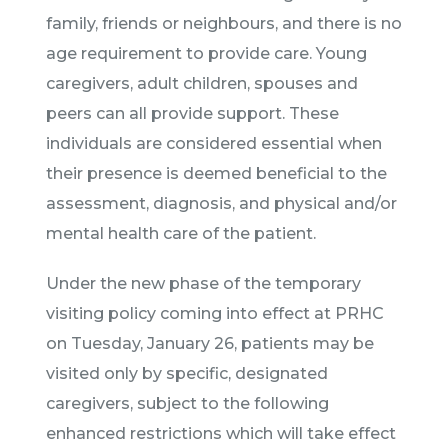
family, friends or neighbours, and there is no
age requirement to provide care. Young
caregivers, adult children, spouses and
peers can all provide support. These
individuals are considered essential when
their presence is deemed beneficial to the
assessment, diagnosis, and physical and/or
mental health care of the patient.
Under the new phase of the temporary
visiting policy coming into effect at PRHC
on Tuesday, January 26, patients may be
visited only by specific, designated
caregivers, subject to the following
enhanced restrictions which will take effect