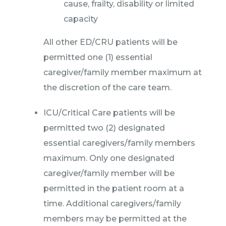
cause, frailty, disability or limited
capacity
All other ED/CRU patients will be
permitted one (1) essential
caregiver/family member maximum at
the discretion of the care team.
ICU/Critical Care patients will be
permitted two (2) designated
essential caregivers/family members
maximum. Only one designated
caregiver/family member will be
permitted in the patient room at a
time. Additional caregivers/family
members may be permitted at the