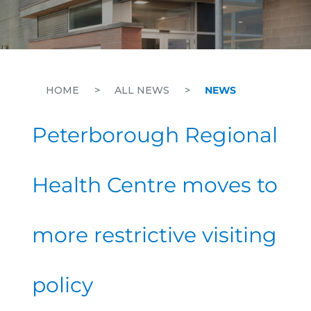
HOME
>
ALL NEWS
>
NEWS
Peterborough Regional
Health Centre moves to
more restrictive visiting
policy