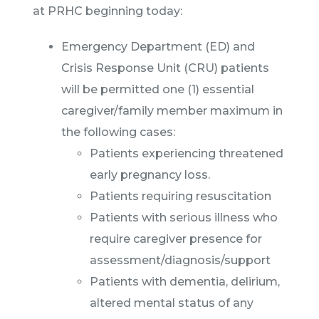
at PRHC beginning today:
Emergency Department (ED) and
Crisis Response Unit (CRU) patients
will be permitted one (1) essential
caregiver/family member maximum in
the following cases:
Patients experiencing threatened
early pregnancy loss.
Patients requiring resuscitation
Patients with serious illness who
require caregiver presence for
assessment/diagnosis/support
Patients with dementia, delirium,
altered mental status of any