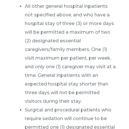
All other general hospital inpatients
not specified above, and who have a
hospital stay of three (3) or more days
will be permitted a maximum of two
(2) designated essential
caregivers/family members. One (1)
visit maximum per patient, per week,
and only one (1) caregiver may visit at a
time. General inpatients with an
expected hospital stay shorter than
three days will not be permitted
visitors during their stay.
Surgical and procedural patients who
require sedation will continue to be
permitted one (1) designated essential