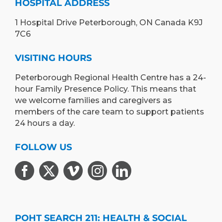
HOSPITAL ADDRESS
1 Hospital Drive Peterborough, ON Canada K9J
7C6
VISITING HOURS
Peterborough Regional Health Centre has a 24-
hour Family Presence Policy. This means that
we welcome families and caregivers as
members of the care team to support patients
24 hours a day.
FOLLOW US
POHT SEARCH 211: HEALTH & SOCIAL