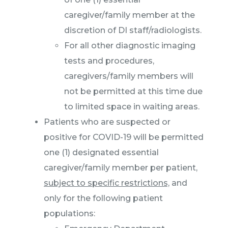
caregiver/family member at the
discretion of DI staff/radiologists.
For all other diagnostic imaging
tests and procedures,
caregivers/family members will
not be permitted at this time due
to limited space in waiting areas.
Patients who are suspected or
positive for COVID-19 will be permitted
one (1) designated essential
caregiver/family member per patient,
subject to specific restrictions,
and
only for the following patient
populations: