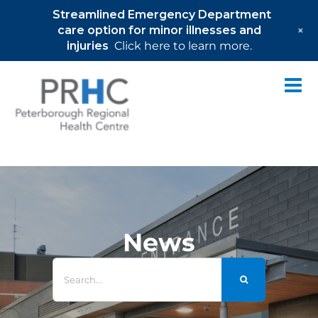
Streamlined Emergency Department
+
care option for minor illnesses and
injuries
Click here to learn more.
Skip
to
content
News
Search
for: