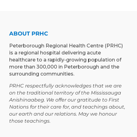
LEARN”
EXPAND
PROGRAM
TEACHING
TO
AND
PETERBOROUGH
LEARNING
ABOUT PRHC
OPPORTUNIT
Peterborough Regional Health Centre (PRHC)
is a regional hospital delivering acute
healthcare to a rapidly-growing population of
more than 300,000 in Peterborough and the
surrounding communities.
PRHC respectfully acknowledges that we are
on the traditional territory of the Mississauga
Anishinaabeg. We offer our gratitude to First
Nations for their care for, and teachings about,
our earth and our relations. May we honour
those teachings.