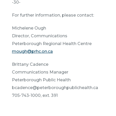
-30-
For further information, please contact:
Michelene Ough
Director, Communications
Peterborough Regional Health Centre
mough@prhc.on.ca
Brittany Cadence
Communications Manager
Peterborough Public Health
bcadence@peterboroughpublichealth.ca
705-743-1000, ext. 391