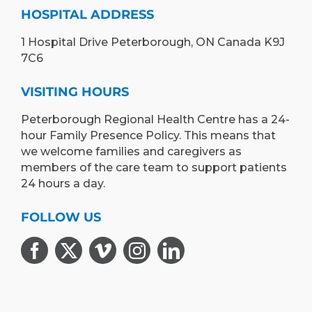
HOSPITAL ADDRESS
1 Hospital Drive Peterborough, ON Canada K9J
7C6
VISITING HOURS
Peterborough Regional Health Centre has a 24-
hour Family Presence Policy. This means that
we welcome families and caregivers as
members of the care team to support patients
24 hours a day.
FOLLOW US