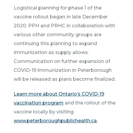
Logistical planning for phase 1 of the
vaccine rollout began in late December
2020. PPH and PRHC in collaboration with
various other community groups are
continuing this planning to expand
immunization as supply allows.
Communication on further expansion of
COVID-19 immunization in Peterborough
will be released as plans become finalized.
Learn more about Ontario’s COVID-19
vaccination program
and the rollout of the
vaccine locally by visiting
www.peterboroughpublichealth.ca
.