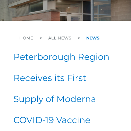
HOME
>
ALL NEWS
>
NEWS
Peterborough Region
Receives its First
Supply of Moderna
COVID-19 Vaccine