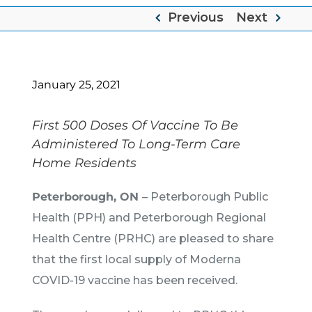
Previous
Next
January 25, 2021
First 500 Doses Of Vaccine To Be
Administered To Long-Term Care
Home Residents
Peterborough, ON
– Peterborough Public
Health (PPH) and Peterborough Regional
Health Centre (PRHC) are pleased to share
that the first local supply of Moderna
COVID-19 vaccine has been received.