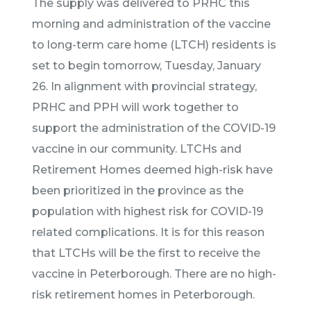
The supply was delivered to PRHC this
morning and administration of the vaccine
to long-term care home (LTCH) residents is
set to begin tomorrow, Tuesday, January
26. In alignment with provincial strategy,
PRHC and PPH will work together to
support the administration of the COVID-19
vaccine in our community. LTCHs and
Retirement Homes deemed high-risk have
been prioritized in the province as the
population with highest risk for COVID-19
related complications. It is for this reason
that LTCHs will be the first to receive the
vaccine in Peterborough. There are no high-
risk retirement homes in Peterborough.