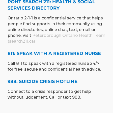
POHT SEARCH 211: HEALTH & SOCIAL
SERVICES DIRECTORY
Ontario 2-1-1 is a confidential service that helps
people find supports in their community using
online directories, online chat, text, email or
phone. Visit
Peterborough Ontario Health Team
(search211.ca)
811: SPEAK WITH A REGISTERED NURSE
Call 811 to speak with a registered nurse 24/7
for free, secure and confidential health advice.
988: SUICIDE CRISIS HOTLINE
Connect to a crisis responder to get help
without judgement. Call or text 988.