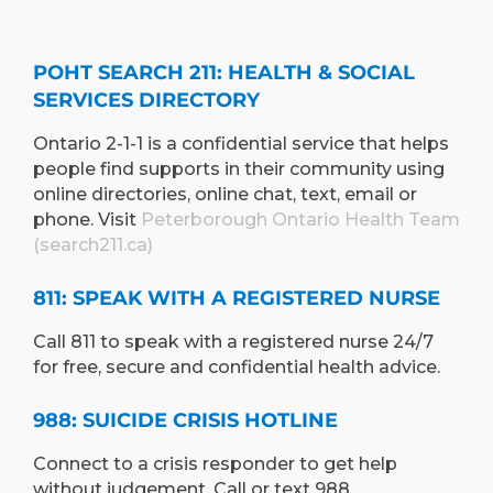
POHT SEARCH 211: HEALTH & SOCIAL
SERVICES DIRECTORY
Ontario 2-1-1 is a confidential service that helps
people find supports in their community using
online directories, online chat, text, email or
phone. Visit
Peterborough Ontario Health Team
(search211.ca)
811: SPEAK WITH A REGISTERED NURSE
Call 811 to speak with a registered nurse 24/7
for free, secure and confidential health advice.
988: SUICIDE CRISIS HOTLINE
Connect to a crisis responder to get help
without judgement. Call or text 988.