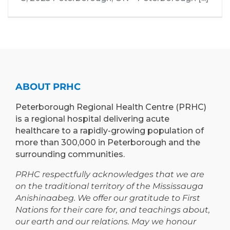
ABOUT PRHC
Peterborough Regional Health Centre (PRHC)
is a regional hospital delivering acute
healthcare to a rapidly-growing population of
more than 300,000 in Peterborough and the
surrounding communities.
PRHC respectfully acknowledges that we are
on the traditional territory of the Mississauga
Anishinaabeg. We offer our gratitude to First
Nations for their care for, and teachings about,
our earth and our relations. May we honour