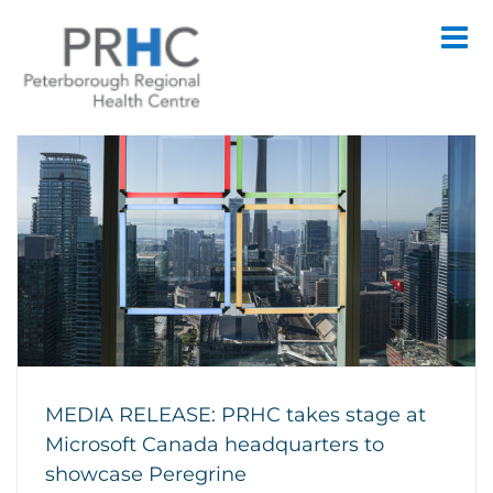
Skip
to
content
MEDIA RELEASE: PRHC takes stage at
Microsoft Canada headquarters to
showcase Peregrine