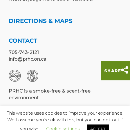
DIRECTIONS & MAPS
CONTACT
705-743-2121
info@prhc.on.ca
SHARE
PRHC is a smoke-free & scent-free
environment
This website uses cookies to improve your experience.
We'll assume you're ok with this, but you can opt-out if
© Peterborough Regional Health Centre,
you wish.
Cookie settings
ACCEPT