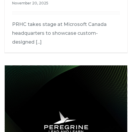
November 20, 2025
PRHC takes stage at Microsoft Canada
headquarters to showcase custom-
designed [...]