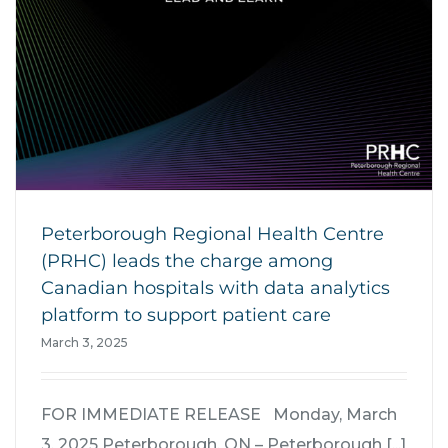
Peterborough Regional Health Centre
(PRHC) leads the charge among
Canadian hospitals with data analytics
platform to support patient care
March 3, 2025
FOR IMMEDIATE RELEASE Monday, March
3, 2025 Peterborough, ON – Peterborough [...]