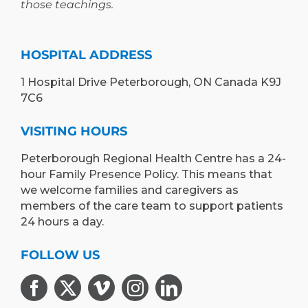
those teachings.
HOSPITAL ADDRESS
1 Hospital Drive Peterborough, ON Canada K9J
7C6
VISITING HOURS
Peterborough Regional Health Centre has a 24-
hour Family Presence Policy. This means that
we welcome families and caregivers as
members of the care team to support patients
24 hours a day.
FOLLOW US