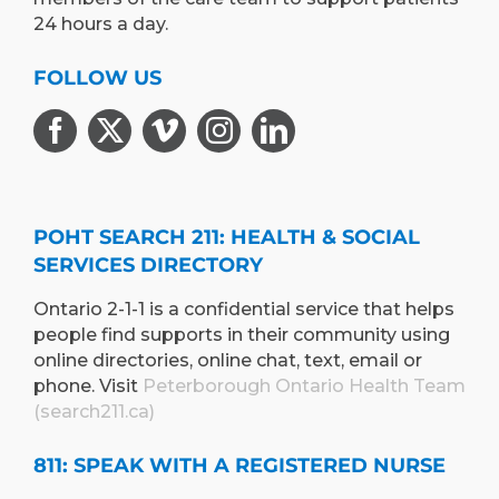
24 hours a day.
FOLLOW US
POHT SEARCH 211: HEALTH & SOCIAL
SERVICES DIRECTORY
Ontario 2-1-1 is a confidential service that helps
people find supports in their community using
online directories, online chat, text, email or
phone. Visit
Peterborough Ontario Health Team
(search211.ca)
811: SPEAK WITH A REGISTERED NURSE