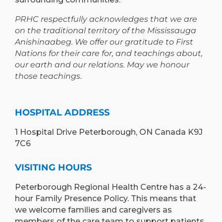
PRHC respectfully acknowledges that we are
on the traditional territory of the Mississauga
Anishinaabeg. We offer our gratitude to First
Nations for their care for, and teachings about,
our earth and our relations. May we honour
those teachings.
HOSPITAL ADDRESS
1 Hospital Drive Peterborough, ON Canada K9J
7C6
VISITING HOURS
Peterborough Regional Health Centre has a 24-
hour Family Presence Policy. This means that
we welcome families and caregivers as
members of the care team to support patients