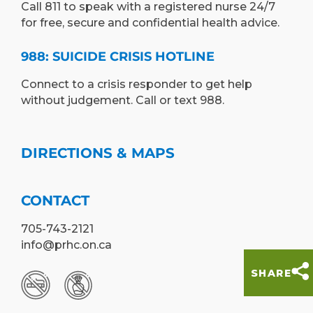
Call 811 to speak with a registered nurse 24/7
for free, secure and confidential health advice.
988: SUICIDE CRISIS HOTLINE
Connect to a crisis responder to get help
without judgement. Call or text 988.
DIRECTIONS & MAPS
CONTACT
705-743-2121
info@prhc.on.ca
SHARE