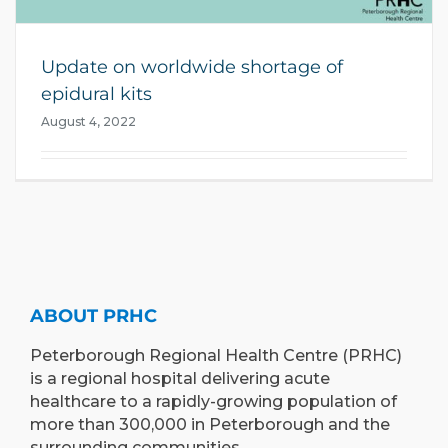
Update on worldwide shortage of
epidural kits
August 4, 2022
ABOUT PRHC
Peterborough Regional Health Centre (PRHC)
is a regional hospital delivering acute
healthcare to a rapidly-growing population of
more than 300,000 in Peterborough and the
surrounding communities.