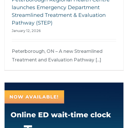
launches Emergency Department
Streamlined Treatment & Evaluation
Pathway (STEP)
January 12, 2026
Peterborough, ON – A new Streamlined
Treatment and Evaluation Pathway [...]