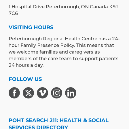
1 Hospital Drive Peterborough, ON Canada K9J
7C6
VISITING HOURS
Peterborough Regional Health Centre has a 24-
hour Family Presence Policy. This means that
we welcome families and caregivers as
members of the care team to support patients
24 hours a day.
FOLLOW US
POHT SEARCH 211: HEALTH & SOCIAL
SERVICES DIRECTORY