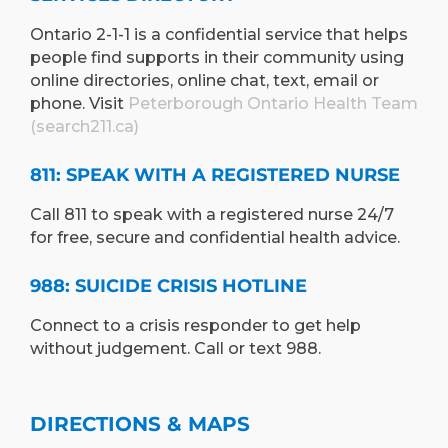
Ontario 2-1-1 is a confidential service that helps
people find supports in their community using
online directories, online chat, text, email or
phone. Visit
Peterborough Ontario Health Team
(search211.ca)
811: SPEAK WITH A REGISTERED NURSE
Call 811 to speak with a registered nurse 24/7
for free, secure and confidential health advice.
988: SUICIDE CRISIS HOTLINE
Connect to a crisis responder to get help
without judgement. Call or text 988.
DIRECTIONS & MAPS