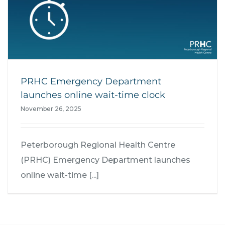
PRHC Emergency Department
launches online wait-time clock
November 26, 2025
Peterborough Regional Health Centre
(PRHC) Emergency Department launches
online wait-time [...]