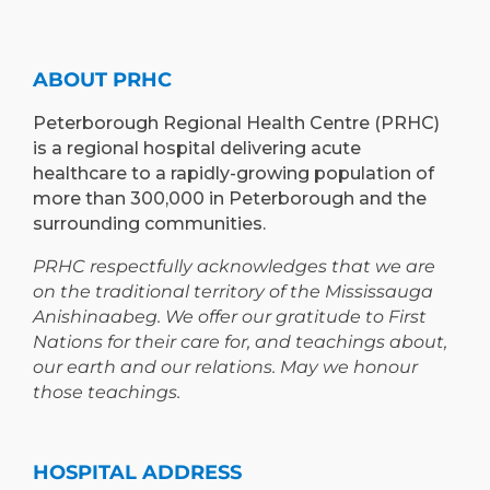
ABOUT PRHC
Peterborough Regional Health Centre (PRHC)
is a regional hospital delivering acute
healthcare to a rapidly-growing population of
more than 300,000 in Peterborough and the
surrounding communities.
PRHC respectfully acknowledges that we are
on the traditional territory of the Mississauga
Anishinaabeg. We offer our gratitude to First
Nations for their care for, and teachings about,
our earth and our relations. May we honour
those teachings.
HOSPITAL ADDRESS