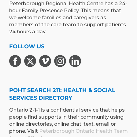
Peterborough Regional Health Centre has a 24-
hour Family Presence Policy. This means that
we welcome families and caregivers as
members of the care team to support patients
24 hours a day.
FOLLOW US
POHT SEARCH 211: HEALTH & SOCIAL
SERVICES DIRECTORY
Ontario 2-1-1 is a confidential service that helps
people find supports in their community using
online directories, online chat, text, email or
phone. Visit
Peterborough Ontario Health Team