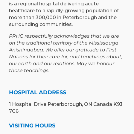
is a regional hospital delivering acute
healthcare to a rapidly-growing population of
more than 300,000 in Peterborough and the
surrounding communities.
PRHC respectfully acknowledges that we are
on the traditional territory of the Mississauga
Anishinaabeg. We offer our gratitude to First
Nations for their care for, and teachings about,
our earth and our relations. May we honour
those teachings.
HOSPITAL ADDRESS
1 Hospital Drive Peterborough, ON Canada K9J
7C6
VISITING HOURS