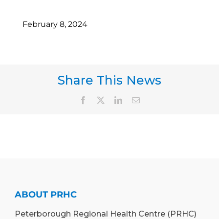
February 8, 2024
Share This News
Facebook
X
LinkedIn
Email
ABOUT PRHC
Peterborough Regional Health Centre (PRHC)