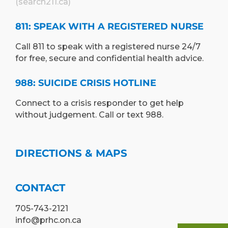
(search211.ca)
811: SPEAK WITH A REGISTERED NURSE
Call 811 to speak with a registered nurse 24/7
for free, secure and confidential health advice.
988: SUICIDE CRISIS HOTLINE
Connect to a crisis responder to get help
without judgement. Call or text 988.
DIRECTIONS & MAPS
CONTACT
705-743-2121
info@prhc.on.ca