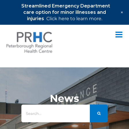
Streamlined Emergency Department
+
care option for minor illnesses and
injuries
Click here to learn more.
Skip
to
content
News
Search
for: