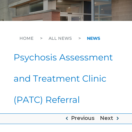
HOME
>
ALL NEWS
>
NEWS
Psychosis Assessment
and Treatment Clinic
(PATC) Referral
Previous
Next