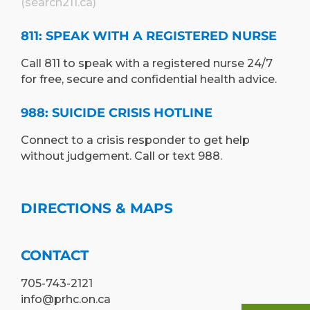
(search211.ca)
811: SPEAK WITH A REGISTERED NURSE
Call 811 to speak with a registered nurse 24/7
for free, secure and confidential health advice.
988: SUICIDE CRISIS HOTLINE
Connect to a crisis responder to get help
without judgement. Call or text 988.
DIRECTIONS & MAPS
CONTACT
705-743-2121
info@prhc.on.ca