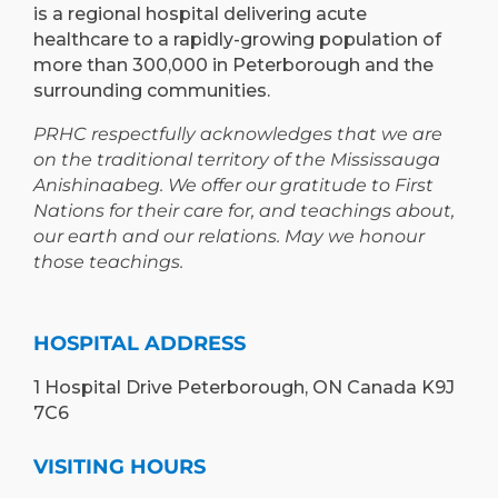
is a regional hospital delivering acute
healthcare to a rapidly-growing population of
more than 300,000 in Peterborough and the
surrounding communities.
PRHC respectfully acknowledges that we are
on the traditional territory of the Mississauga
Anishinaabeg. We offer our gratitude to First
Nations for their care for, and teachings about,
our earth and our relations. May we honour
those teachings.
HOSPITAL ADDRESS
1 Hospital Drive Peterborough, ON Canada K9J
7C6
VISITING HOURS