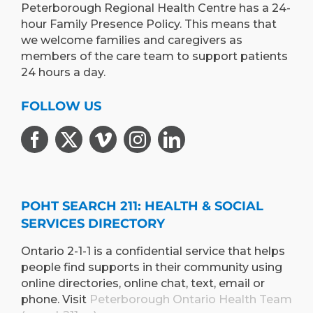
Peterborough Regional Health Centre has a 24-
hour Family Presence Policy. This means that
we welcome families and caregivers as
members of the care team to support patients
24 hours a day.
FOLLOW US
POHT SEARCH 211: HEALTH & SOCIAL
SERVICES DIRECTORY
Ontario 2-1-1 is a confidential service that helps
people find supports in their community using
online directories, online chat, text, email or
phone. Visit
Peterborough Ontario Health Team