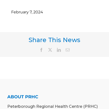
February 7, 2024
Share This News
Facebook
X
LinkedIn
Email
ABOUT PRHC
Peterborough Regional Health Centre (PRHC)