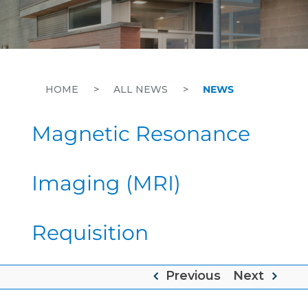
HOME
>
ALL NEWS
>
NEWS
Magnetic Resonance
Imaging (MRI)
Requisition
Previous
Next