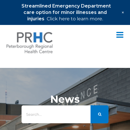
Streamlined Emergency Department
+
care option for minor illnesses and
injuries
Click here to learn more.
Skip
to
content
News
Search
for: