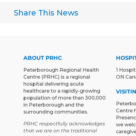
Share This News
ABOUT PRHC
HOSPI
Peterborough Regional Health
1 Hospit
Centre (PRHC) is a regional
ON Can
hospital delivering acute
healthcare to a rapidly-growing
VISIT
population of more than 300,000
Peterbo
in Peterborough and the
Centre 
surrounding communities.
Presenc
PRHC respectfully acknowledges
we welc
that we are on the traditional
caregiv