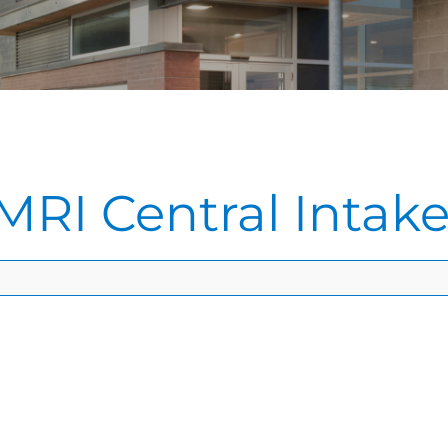
MRI Central Intak