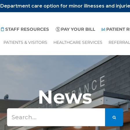
epartment care option for minor illnesses and injuri
STAFF RESOURCES
PAY YOUR BILL
PATIENT 
PATIENTS & VISITORS
HEALTHCARE SERVICES
REFERRA
News
Search
for: