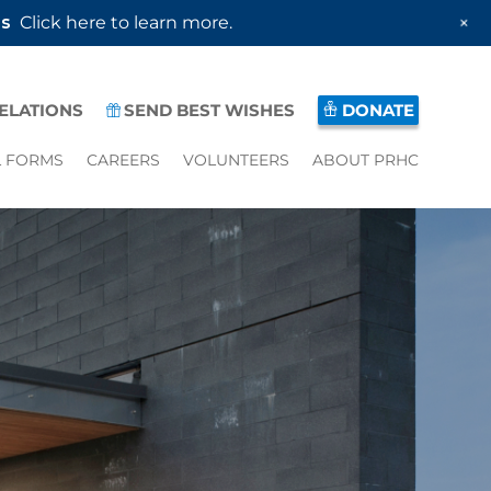
+
es
Click here to learn more.
RELATIONS
SEND BEST WISHES
DONATE
L FORMS
CAREERS
VOLUNTEERS
ABOUT PRHC