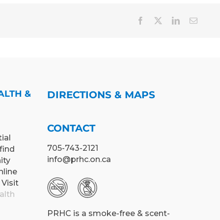
Facebook
X
LinkedIn
Email
ALTH &
DIRECTIONS & MAPS
CONTACT
ial
705-743-2121
find
info@prhc.on.ca
ity
nline
 Visit
alth
PRHC is a smoke-free & scent-