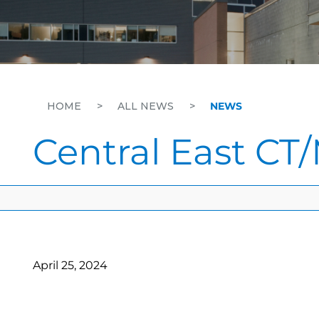
HOME
>
ALL NEWS
>
NEWS
Central East CT/
April 25, 2024