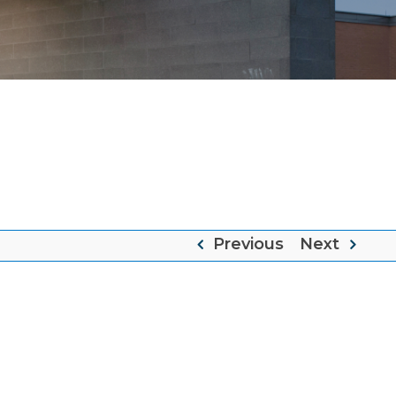
e
Previous
Next