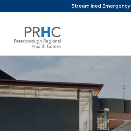
Streamlined Emergency D
Skip
to
content