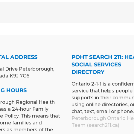
TAL ADDRESS
POHT SEARCH 211: HE
SOCIAL SERVICES
al Drive Peterborough,
DIRECTORY
ada K9J 7C6
Ontario 2-1-1 is a confident
ING HOURS
service that helps people 
supports in their commun
rough Regional Health
using online directories, o
has a 24-hour Family
chat, text, email or phone.
e Policy. This means that
Peterborough Ontario He
ome families and
Team (search211.ca)
ers as members of the