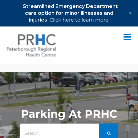
Streamlined Emergency Department
+
care option for minor illnesses and
injuries
Click here to learn more.
Skip
to
content
Parking At PRHC
Search
for: