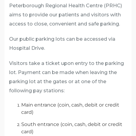
Peterborough Regional Health Centre (PRHC)
aims to provide our patients and visitors with
access to close, convenient and safe parking.
Our public parking lots can be accessed via
Hospital Drive.
Visitors take a ticket upon entry to the parking
lot. Payment can be made when leaving the
parking lot at the gates or at one of the
following pay stations:
Main entrance (coin, cash, debit or credit
card)
South entrance (coin, cash, debit or credit
card)