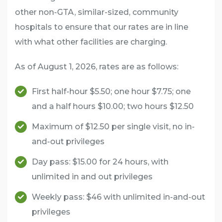
other non-GTA, similar-sized, community
hospitals to ensure that our rates are in line
with what other facilities are charging.
As of August 1, 2026, rates are as follows:
First half-hour $5.50; one hour $7.75; one
and a half hours $10.00; two hours $12.50
Maximum of $12.50 per single visit, no in-
and-out privileges
Day pass: $15.00 for 24 hours, with
unlimited in and out privileges
Weekly pass: $46 with unlimited in-and-out
privileges