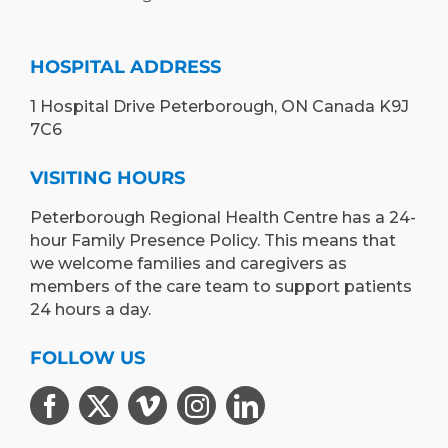
HOSPITAL ADDRESS
1 Hospital Drive Peterborough, ON Canada K9J
7C6
VISITING HOURS
Peterborough Regional Health Centre has a 24-
hour Family Presence Policy. This means that
we welcome families and caregivers as
members of the care team to support patients
24 hours a day.
FOLLOW US