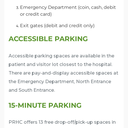
Emergency Department (coin, cash, debit
or credit card)
Exit gates (debit and credit only)
ACCESSIBLE PARKING
Accessible parking spaces are available in the
patient and visitor lot closest to the hospital.
There are pay-and-display accessible spaces at
the Emergency Department, North Entrance
and South Entrance.
15-MINUTE PARKING
PRHC offers 13 free drop-off/pick-up spaces in