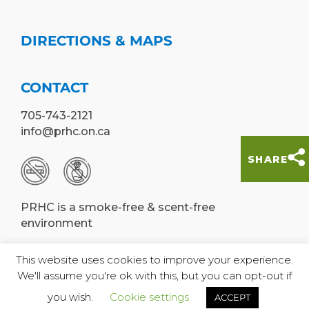
DIRECTIONS & MAPS
CONTACT
705-743-2121
info@prhc.on.ca
SHARE
PRHC is a smoke-free & scent-free
environment
This website uses cookies to improve your experience.
We'll assume you're ok with this, but you can opt-out if
© Peterborough Regional Health Centre,
you wish.
Cookie settings
ACCEPT
2019 |
Designed by WE•US•THEM