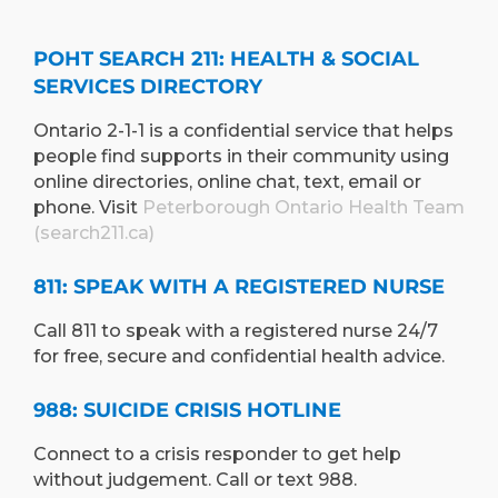
POHT SEARCH 211: HEALTH & SOCIAL
SERVICES DIRECTORY
Ontario 2-1-1 is a confidential service that helps
people find supports in their community using
online directories, online chat, text, email or
phone. Visit
Peterborough Ontario Health Team
(search211.ca)
811: SPEAK WITH A REGISTERED NURSE
Call 811 to speak with a registered nurse 24/7
for free, secure and confidential health advice.
988: SUICIDE CRISIS HOTLINE
Connect to a crisis responder to get help
without judgement. Call or text 988.