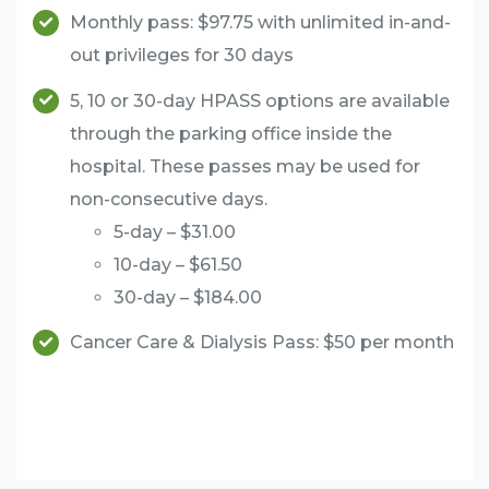
Monthly pass: $97.75 with unlimited in-and-
out privileges for 30 days
5, 10 or 30-day HPASS options are available
through the parking office inside the
hospital. These passes may be used for
non-consecutive days.
5-day – $31.00
10-day – $61.50
30-day – $184.00
Cancer Care & Dialysis Pass: $50 per month