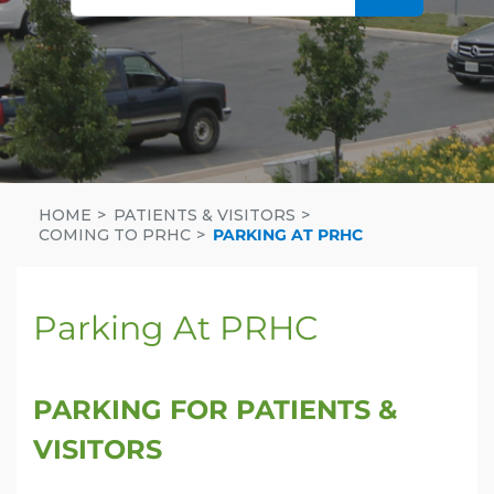
HOME
PATIENTS & VISITORS
COMING TO PRHC
PARKING AT PRHC
Parking At PRHC
PARKING FOR PATIENTS &
VISITORS