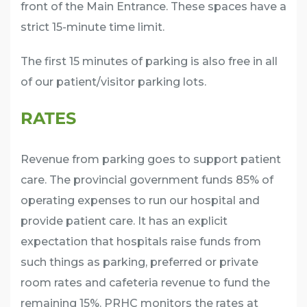
front of the Main Entrance. These spaces have a
strict 15-minute time limit.
The first 15 minutes of parking is also free in all
of our patient/visitor parking lots.
RATES
Revenue from parking goes to support patient
care. The provincial government funds 85% of
operating expenses to run our hospital and
provide patient care. It has an explicit
expectation that hospitals raise funds from
such things as parking, preferred or private
room rates and cafeteria revenue to fund the
remaining 15%. PRHC monitors the rates at