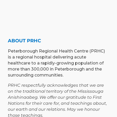
ABOUT PRHC
Peterborough Regional Health Centre (PRHC)
is a regional hospital delivering acute
healthcare to a rapidly-growing population of
more than 300,000 in Peterborough and the
surrounding communities.
PRHC respectfully acknowledges that we are
on the traditional territory of the Mississauga
Anishinaabeg. We offer our gratitude to First
Nations for their care for, and teachings about,
our earth and our relations. May we honour
those teachings.