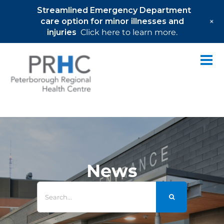
Streamlined Emergency Department
+
care option for minor illnesses and
injuries
Click here to learn more.
Skip
to
content
News
Search
for: