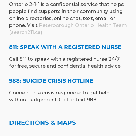
Ontario 2-1-1 is a confidential service that helps
people find supports in their community using
online directories, online chat, text, email or
phone. Visit
Peterborough Ontario Health Team
(search211.ca)
811: SPEAK WITH A REGISTERED NURSE
Call 811 to speak with a registered nurse 24/7
for free, secure and confidential health advice.
988: SUICIDE CRISIS HOTLINE
Connect to a crisis responder to get help
without judgement. Call or text 988.
DIRECTIONS & MAPS