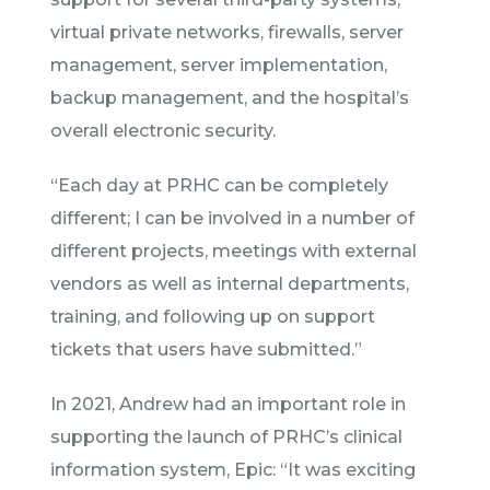
virtual private networks, firewalls, server
management, server implementation,
backup management, and the hospital’s
overall electronic security.
“Each day at PRHC can be completely
different; I can be involved in a number of
different projects, meetings with external
vendors as well as internal departments,
training, and following up on support
tickets that users have submitted.”
In 2021, Andrew had an important role in
supporting the launch of PRHC’s clinical
information system, Epic: “It was exciting