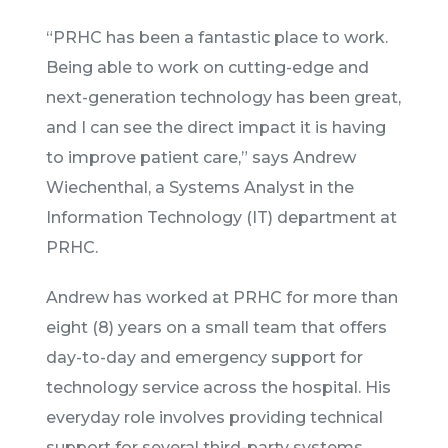
“PRHC has been a fantastic place to work.
Being able to work on cutting-edge and
next-generation technology has been great,
and I can see the direct impact it is having
to improve patient care,” says Andrew
Wiechenthal, a Systems Analyst in the
Information Technology (IT) department at
PRHC.
Andrew has worked at PRHC for more than
eight (8) years on a small team that offers
day-to-day and emergency support for
technology service across the hospital. His
everyday role involves providing technical
support for several third-party systems,