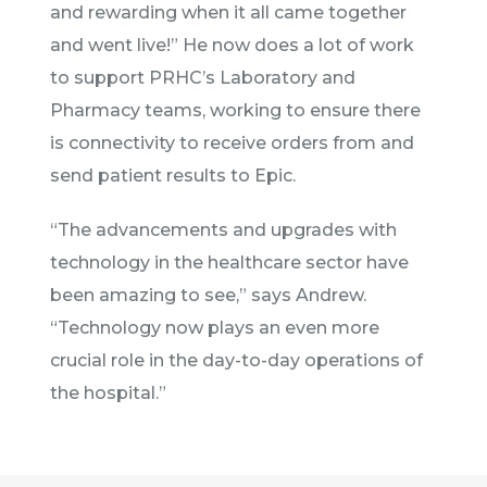
and rewarding when it all came together
and went live!” He now does a lot of work
to support PRHC’s Laboratory and
Pharmacy teams, working to ensure there
is connectivity to receive orders from and
send patient results to Epic.
“The advancements and upgrades with
technology in the healthcare sector have
been amazing to see,” says Andrew.
“Technology now plays an even more
crucial role in the day-to-day operations of
the hospital.”