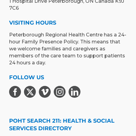
1 Hospital Drive Peterborough, ON Canada K9J
7C6
VISITING HOURS
Peterborough Regional Health Centre has a 24-
hour Family Presence Policy. This means that
we welcome families and caregivers as
members of the care team to support patients
24 hours a day.
FOLLOW US
POHT SEARCH 211: HEALTH & SOCIAL
SERVICES DIRECTORY