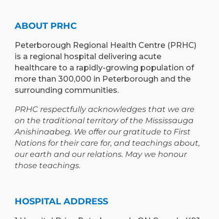
TO
AND
PETERBOROUGH
LEARNING
ABOUT PRHC
OPPORTUNIT
Peterborough Regional Health Centre (PRHC)
is a regional hospital delivering acute
healthcare to a rapidly-growing population of
more than 300,000 in Peterborough and the
surrounding communities.
PRHC respectfully acknowledges that we are
on the traditional territory of the Mississauga
Anishinaabeg. We offer our gratitude to First
Nations for their care for, and teachings about,
our earth and our relations. May we honour
those teachings.
HOSPITAL ADDRESS