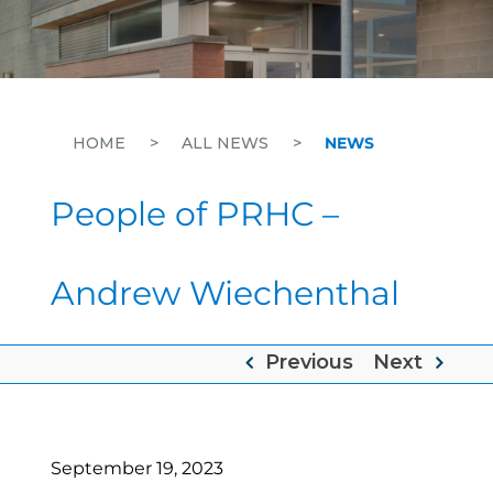
HOME
>
ALL NEWS
>
NEWS
People of PRHC –
Andrew Wiechenthal
Previous
Next
September 19, 2023