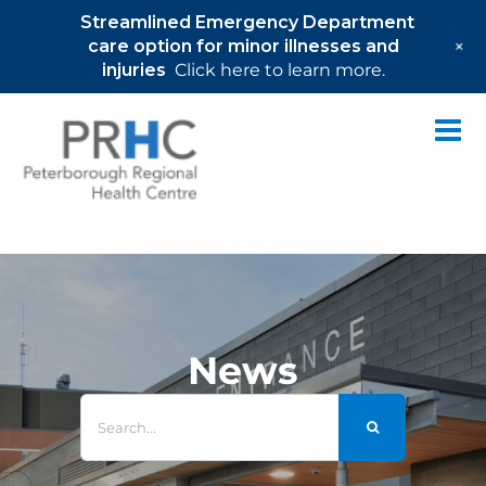
Streamlined Emergency Department
+
care option for minor illnesses and
injuries
Click here to learn more.
Skip
to
content
News
Search
for: