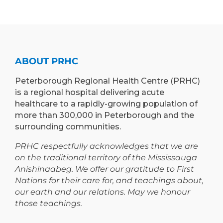
)
TO
LEARN”
EXPAND
PROGRAM
TEACHING
TO
AND
PETERBOROUGH
LEARNING
ABOUT PRHC
OPPORTUNIT
Peterborough Regional Health Centre (PRHC)
is a regional hospital delivering acute
healthcare to a rapidly-growing population of
more than 300,000 in Peterborough and the
surrounding communities.
PRHC respectfully acknowledges that we are
on the traditional territory of the Mississauga
Anishinaabeg. We offer our gratitude to First
Nations for their care for, and teachings about,
our earth and our relations. May we honour
those teachings.