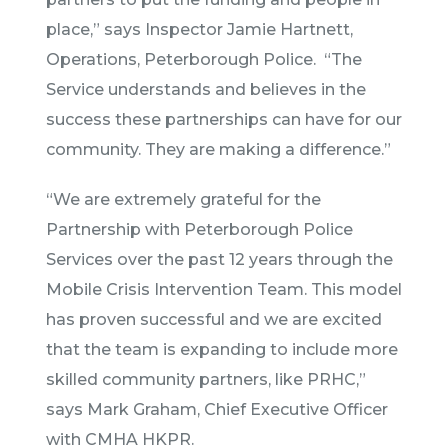
place,” says Inspector Jamie Hartnett,
Operations, Peterborough Police. “The
Service understands and believes in the
success these partnerships can have for our
community. They are making a difference.”
“We are extremely grateful for the
Partnership with Peterborough Police
Services over the past 12 years through the
Mobile Crisis Intervention Team. This model
has proven successful and we are excited
that the team is expanding to include more
skilled community partners, like PRHC,”
says Mark Graham, Chief Executive Officer
with CMHA HKPR.