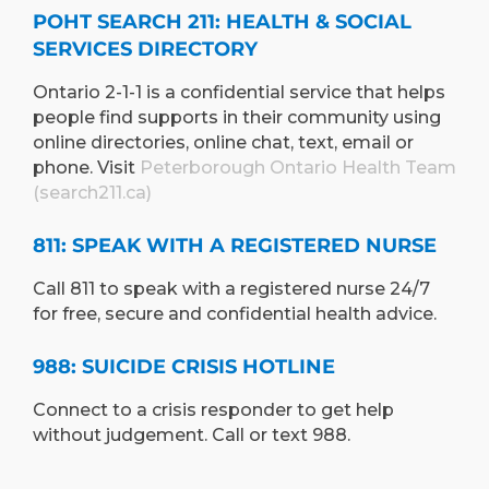
POHT SEARCH 211: HEALTH & SOCIAL
SERVICES DIRECTORY
Ontario 2-1-1 is a confidential service that helps
people find supports in their community using
online directories, online chat, text, email or
phone. Visit
Peterborough Ontario Health Team
(search211.ca)
811: SPEAK WITH A REGISTERED NURSE
Call 811 to speak with a registered nurse 24/7
for free, secure and confidential health advice.
988: SUICIDE CRISIS HOTLINE
Connect to a crisis responder to get help
without judgement. Call or text 988.