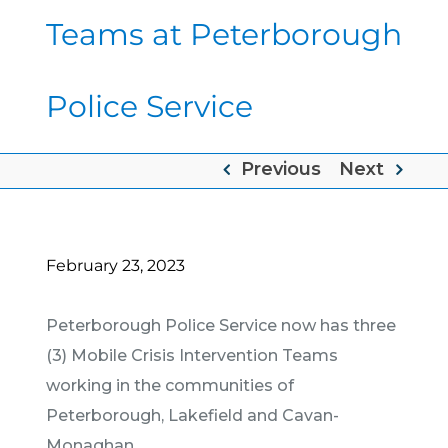
Teams at Peterborough
Police Service
Previous
Next
February 23, 2023
Peterborough Police Service now has three
(3) Mobile Crisis Intervention Teams
working in the communities of
Peterborough, Lakefield and Cavan-
Monaghan.