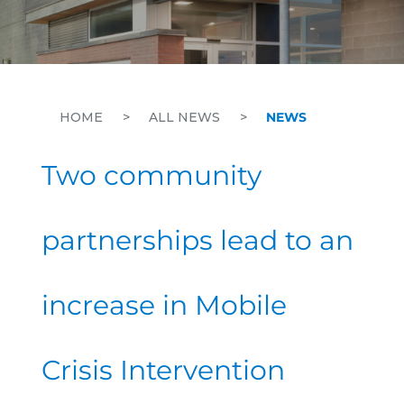
HOME
>
ALL NEWS
>
NEWS
Two community
partnerships lead to an
increase in Mobile
Crisis Intervention