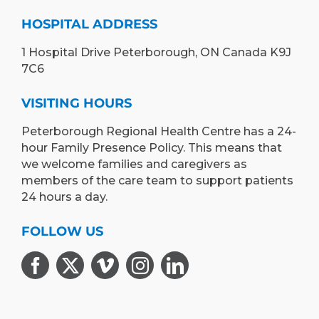
HOSPITAL ADDRESS
1 Hospital Drive Peterborough, ON Canada K9J
7C6
VISITING HOURS
Peterborough Regional Health Centre has a 24-
hour Family Presence Policy. This means that
we welcome families and caregivers as
members of the care team to support patients
24 hours a day.
FOLLOW US