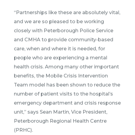
“Partnerships like these are absolutely vital,
and we are so pleased to be working
closely with Peterborough Police Service
and CMHA to provide community-based
care, when and where it is needed, for
people who are experiencing a mental
health crisis. Among many other important
benefits, the Mobile Crisis Intervention
Team model has been shown to reduce the
number of patient visits to the hospital’s
emergency department and crisis response
unit,” says Sean Martin, Vice President,
Peterborough Regional Health Centre
(PRHC).