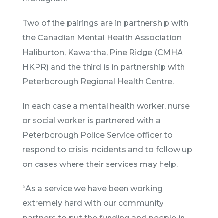
Two of the pairings are in partnership with
the Canadian Mental Health Association
Haliburton, Kawartha, Pine Ridge (CMHA
HKPR) and the third is in partnership with
Peterborough Regional Health Centre.
In each case a mental health worker, nurse
or social worker is partnered with a
Peterborough Police Service officer to
respond to crisis incidents and to follow up
on cases where their services may help.
“As a service we have been working
extremely hard with our community
partners to put the funding and people in