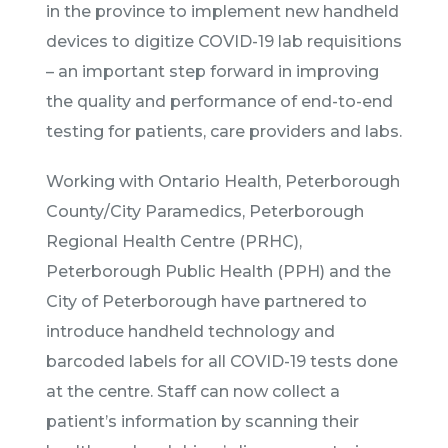
in the province to implement new handheld
devices to digitize COVID-19 lab requisitions
– an important step forward in improving
the quality and performance of end-to-end
testing for patients, care providers and labs.
Working with Ontario Health, Peterborough
County/City Paramedics, Peterborough
Regional Health Centre (PRHC),
Peterborough Public Health (PPH) and the
City of Peterborough have partnered to
introduce handheld technology and
barcoded labels for all COVID-19 tests done
at the centre. Staff can now collect a
patient’s information by scanning their