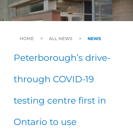
HOME
>
ALL NEWS
>
NEWS
Peterborough’s drive-
through COVID-19
testing centre first in
Ontario to use