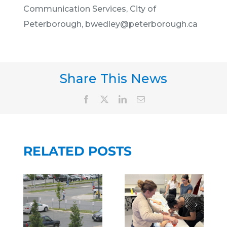
Communication Services, City of
Peterborough, bwedley@peterborough.ca
Share This News
PETERBORO
REGIONAL
Facebook
X
LinkedIn
Email
PETERBOROUGH
HEALTH
REGIONAL
CENTRE
HEALTH
PARTNERS
CENTRE
RELATED POSTS
WITH
PARTNERS
NG
TORONTO
WITH
AT
METROPOLI
PTBO FAM
OROUGH
UNIVERSITY
DOCS TO
AL
SCHOOL
BRING