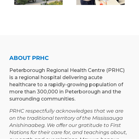
H
OF
INNOVATIVE
E
MEDICINE
“RETURN &
)
TO
LEARN”
EXPAND
PROGRAM
TEACHING
TO
AND
PETERBOROUGH
LEARNING
ABOUT PRHC
OPPORTUNIT
Peterborough Regional Health Centre (PRHC)
is a regional hospital delivering acute
healthcare to a rapidly-growing population of
more than 300,000 in Peterborough and the
surrounding communities.
PRHC respectfully acknowledges that we are
on the traditional territory of the Mississauga
Anishinaabeg. We offer our gratitude to First
Nations for their care for, and teachings about,