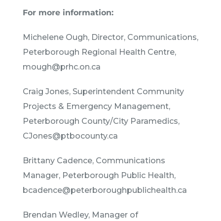
For more information:
Michelene Ough, Director, Communications,
Peterborough Regional Health Centre,
mough@prhc.on.ca
Craig Jones, Superintendent Community
Projects & Emergency Management,
Peterborough County/City Paramedics,
CJones@ptbocounty.ca
Brittany Cadence, Communications
Manager, Peterborough Public Health,
bcadence@peterboroughpublichealth.ca
Brendan Wedley, Manager of