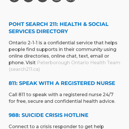
POHT SEARCH 211: HEALTH & SOCIAL
SERVICES DIRECTORY
Ontario 2-1-1 is a confidential service that helps
people find supports in their community using
online directories, online chat, text, email or
phone. Visit
Peterborough Ontario Health Team
(search211.ca)
811: SPEAK WITH A REGISTERED NURSE
Call 811 to speak with a registered nurse 24/7
for free, secure and confidential health advice.
988: SUICIDE CRISIS HOTLINE
Connect to a crisis responder to get help