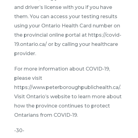
and driver’s license with you if you have
them. You can access your testing results
using your Ontario Health Card number on
the provincial online portal at https://covid-
19.ontario.ca/ or by calling your healthcare
provider.
For more information about COVID-19,
please visit
https://www.peterboroughpublichealth.ca/.
Visit Ontario’s website to learn more about
how the province continues to protect
Ontarians from COVID-19.
-30-