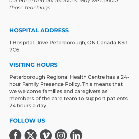
our earth and our relations. May we honour
those teachings.
HOSPITAL ADDRESS
1 Hospital Drive Peterborough, ON Canada K9J
7C6
VISITING HOURS
Peterborough Regional Health Centre has a 24-
hour Family Presence Policy. This means that
we welcome families and caregivers as
members of the care team to support patients
24 hours a day.
FOLLOW US