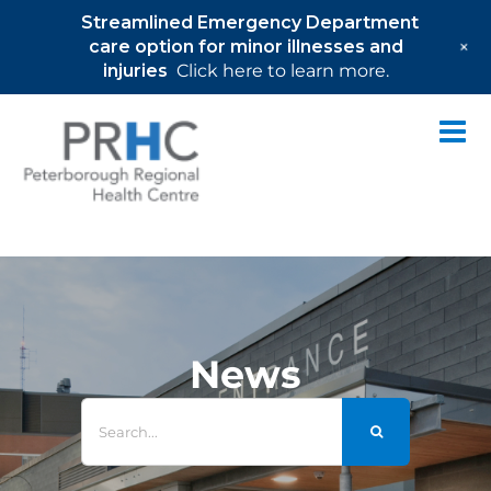
Streamlined Emergency Department
+
care option for minor illnesses and
injuries
Click here to learn more.
Skip
to
content
News
Search
for: