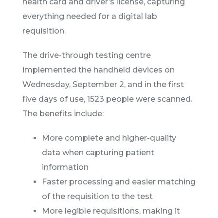
health card and driver’s license, capturing
everything needed for a digital lab
requisition.
The drive-through testing centre
implemented the handheld devices on
Wednesday, September 2, and in the first
five days of use, 1523 people were scanned.
The benefits include:
More complete and higher-quality
data when capturing patient
information
Faster processing and easier matching
of the requisition to the test
More legible requisitions, making it