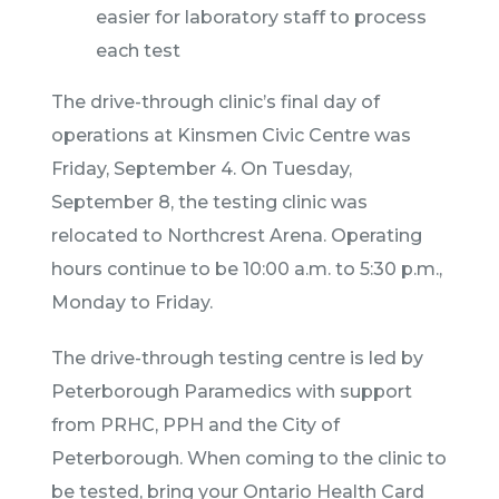
easier for laboratory staff to process
each test
The drive-through clinic’s final day of
operations at Kinsmen Civic Centre was
Friday, September 4. On Tuesday,
September 8, the testing clinic was
relocated to Northcrest Arena. Operating
hours continue to be 10:00 a.m. to 5:30 p.m.,
Monday to Friday.
The drive-through testing centre is led by
Peterborough Paramedics with support
from PRHC, PPH and the City of
Peterborough. When coming to the clinic to
be tested, bring your Ontario Health Card