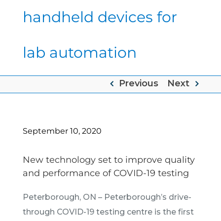
handheld devices for
lab automation
Previous
Next
September 10, 2020
New technology set to improve quality
and performance of COVID-19 testing
Peterborough, ON – Peterborough’s drive-
through COVID-19 testing centre is the first