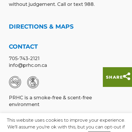
without judgement. Call or text 988.
DIRECTIONS & MAPS
CONTACT
705-743-2121
info@prhc.on.ca
SHARE
PRHC is a smoke-free & scent-free
environment
This website uses cookies to improve your experience.
We'll assume you're ok with this, but you can opt-out if
© Peterborough Regional Health Centre,