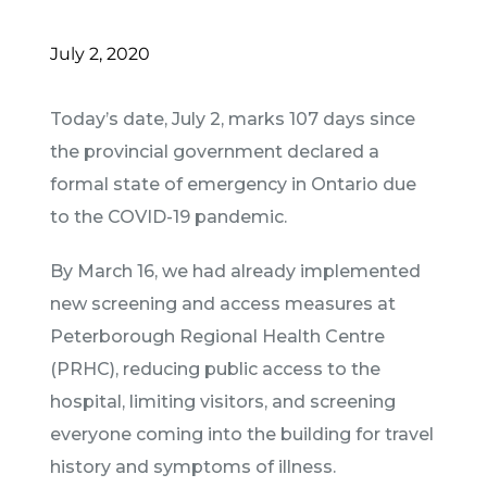
July 2, 2020
Today’s date, July 2, marks 107 days since
the provincial government declared a
formal state of emergency in Ontario due
to the COVID-19 pandemic.
By March 16, we had already implemented
new screening and access measures at
Peterborough Regional Health Centre
(PRHC), reducing public access to the
hospital, limiting visitors, and screening
everyone coming into the building for travel
history and symptoms of illness.