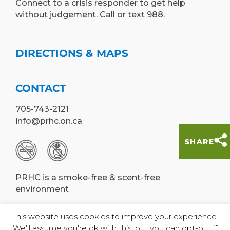
Connect to a crisis responder to get help
without judgement. Call or text 988.
DIRECTIONS & MAPS
CONTACT
705-743-2121
info@prhc.on.ca
SHARE
PRHC is a smoke-free & scent-free
environment
This website uses cookies to improve your experience.
We'll assume you're ok with this, but you can opt-out if