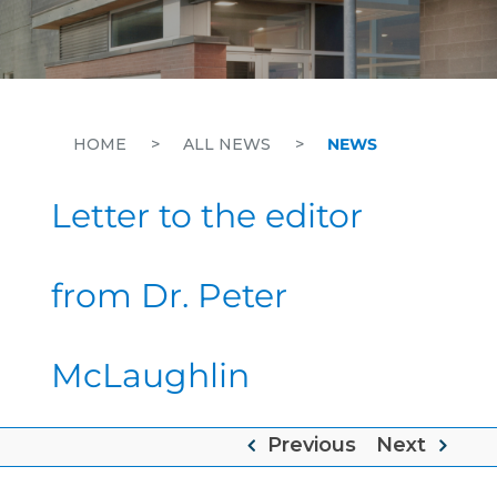
HOME
>
ALL NEWS
>
NEWS
Letter to the editor
from Dr. Peter
McLaughlin
Previous
Next