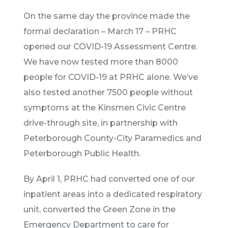
On the same day the province made the
formal declaration – March 17 – PRHC
opened our COVID-19 Assessment Centre.
We have now tested more than 8000
people for COVID-19 at PRHC alone. We’ve
also tested another 7500 people without
symptoms at the Kinsmen Civic Centre
drive-through site, in partnership with
Peterborough County-City Paramedics and
Peterborough Public Health.
By April 1, PRHC had converted one of our
inpatient areas into a dedicated respiratory
unit, converted the Green Zone in the
Emergency Department to care for