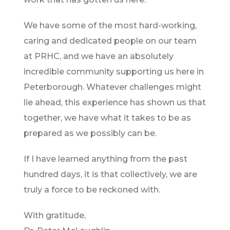
We have some of the most hard-working,
caring and dedicated people on our team
at PRHC, and we have an absolutely
incredible community supporting us here in
Peterborough. Whatever challenges might
lie ahead, this experience has shown us that
together, we have what it takes to be as
prepared as we possibly can be.
If I have learned anything from the past
hundred days, it is that collectively, we are
truly a force to be reckoned with.
With gratitude,