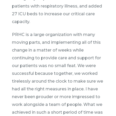
patients with respiratory illness, and added
27 ICU beds to increase our critical care
capacity.
PRHC is a large organization with many
moving parts, and implementing all of this
change in a matter of weeks while
continuing to provide care and support for
our patients was no small feat. We were
successful because together, we worked
tirelessly around the clock to make sure we
had all the right measures in place. I have
never been prouder or more impressed to
work alongside a team of people. What we
achieved in such a short period of time was