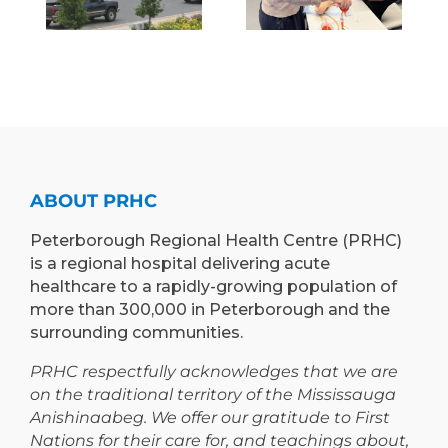
BRING
H
OF
INNOVATIVE
E
MEDICINE
“RETURN &
)
TO
LEARN”
EXPAND
PROGRAM
TEACHING
TO
AND
PETERBOROUGH
LEARNING
ABOUT PRHC
OPPORTUNIT
Peterborough Regional Health Centre (PRHC)
is a regional hospital delivering acute
healthcare to a rapidly-growing population of
more than 300,000 in Peterborough and the
surrounding communities.
PRHC respectfully acknowledges that we are
on the traditional territory of the Mississauga
Anishinaabeg. We offer our gratitude to First
Nations for their care for, and teachings about,