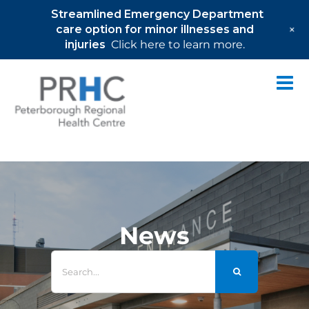
Streamlined Emergency Department
+
care option for minor illnesses and
injuries
Click here to learn more.
Skip
to
content
News
Search
for: