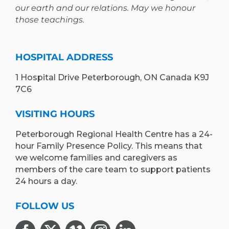
our earth and our relations. May we honour
those teachings.
HOSPITAL ADDRESS
1 Hospital Drive Peterborough, ON Canada K9J
7C6
VISITING HOURS
Peterborough Regional Health Centre has a 24-
hour Family Presence Policy. This means that
we welcome families and caregivers as
members of the care team to support patients
24 hours a day.
FOLLOW US