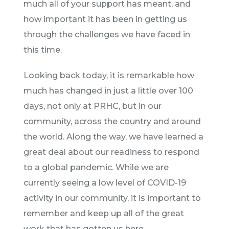
much all of your support has meant, and
how important it has been in getting us
through the challenges we have faced in
this time.
Looking back today, it is remarkable how
much has changed in just a little over 100
days, not only at PRHC, but in our
community, across the country and around
the world. Along the way, we have learned a
great deal about our readiness to respond
to a global pandemic. While we are
currently seeing a low level of COVID-19
activity in our community, it is important to
remember and keep up all of the great
work that has gotten us here.