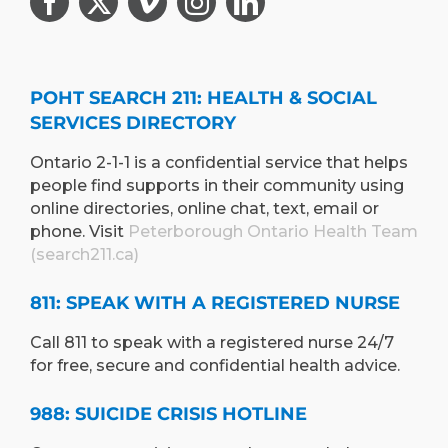
POHT SEARCH 211: HEALTH & SOCIAL
SERVICES DIRECTORY
Ontario 2-1-1 is a confidential service that helps
people find supports in their community using
online directories, online chat, text, email or
phone. Visit
Peterborough Ontario Health Team
(search211.ca)
811: SPEAK WITH A REGISTERED NURSE
Call 811 to speak with a registered nurse 24/7
for free, secure and confidential health advice.
988: SUICIDE CRISIS HOTLINE