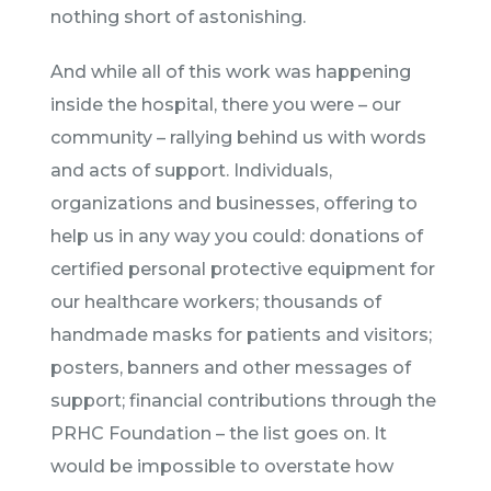
nothing short of astonishing.
And while all of this work was happening
inside the hospital, there you were – our
community – rallying behind us with words
and acts of support. Individuals,
organizations and businesses, offering to
help us in any way you could: donations of
certified personal protective equipment for
our healthcare workers; thousands of
handmade masks for patients and visitors;
posters, banners and other messages of
support; financial contributions through the
PRHC Foundation – the list goes on. It
would be impossible to overstate how