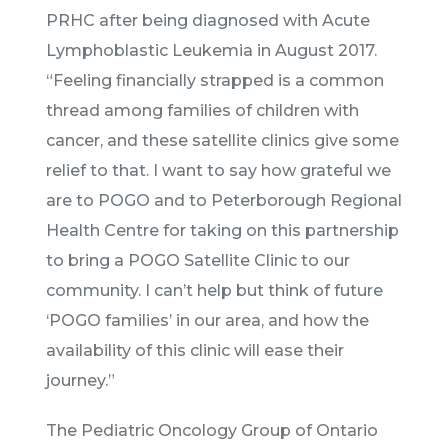
PRHC after being diagnosed with Acute
Lymphoblastic Leukemia in August 2017.
“Feeling financially strapped is a common
thread among families of children with
cancer, and these satellite clinics give some
relief to that. I want to say how grateful we
are to POGO and to Peterborough Regional
Health Centre for taking on this partnership
to bring a POGO Satellite Clinic to our
community. I can’t help but think of future
‘POGO families’ in our area, and how the
availability of this clinic will ease their
journey.”
The Pediatric Oncology Group of Ontario