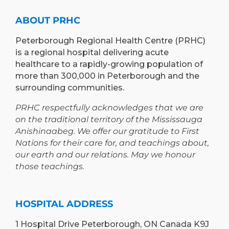
AND
PETERBOROUGH
LEARNING
ABOUT PRHC
OPPORTUNIT
Peterborough Regional Health Centre (PRHC)
is a regional hospital delivering acute
healthcare to a rapidly-growing population of
more than 300,000 in Peterborough and the
surrounding communities.
PRHC respectfully acknowledges that we are
on the traditional territory of the Mississauga
Anishinaabeg. We offer our gratitude to First
Nations for their care for, and teachings about,
our earth and our relations. May we honour
those teachings.
HOSPITAL ADDRESS
1 Hospital Drive Peterborough, ON Canada K9J