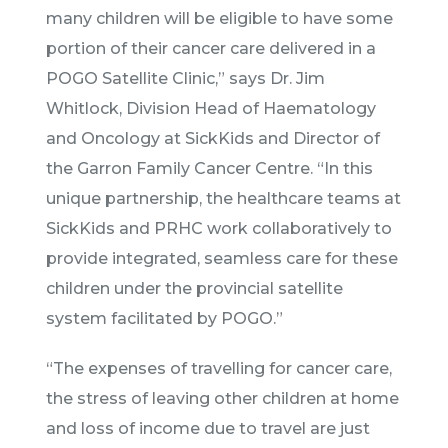
many children will be eligible to have some
portion of their cancer care delivered in a
POGO Satellite Clinic,” says Dr. Jim
Whitlock, Division Head of Haematology
and Oncology at SickKids and Director of
the Garron Family Cancer Centre. “In this
unique partnership, the healthcare teams at
SickKids and PRHC work collaboratively to
provide integrated, seamless care for these
children under the provincial satellite
system facilitated by POGO.”
“The expenses of travelling for cancer care,
the stress of leaving other children at home
and loss of income due to travel are just