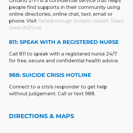
Ontario 2-1-1 is a confidential service that helps
people find supports in their community using
online directories, online chat, text, email or
phone. Visit
Peterborough Ontario Health Team
(search211.ca)
811: SPEAK WITH A REGISTERED NURSE
Call 811 to speak with a registered nurse 24/7
for free, secure and confidential health advice.
988: SUICIDE CRISIS HOTLINE
Connect to a crisis responder to get help
without judgement. Call or text 988.
DIRECTIONS & MAPS