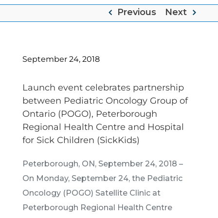
Previous
Next
September 24, 2018
Launch event celebrates partnership
between Pediatric Oncology Group of
Ontario (POGO), Peterborough
Regional Health Centre and Hospital
for Sick Children (SickKids)
Peterborough, ON, September 24, 2018 –
On Monday, September 24, the Pediatric
Oncology (POGO) Satellite Clinic at
Peterborough Regional Health Centre