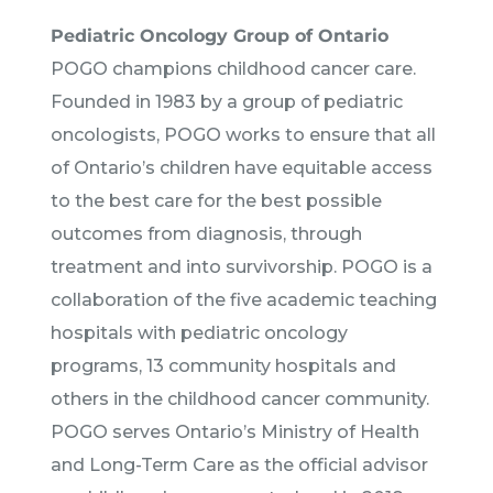
Pediatric Oncology Group of Ontario
POGO champions childhood cancer care.
Founded in 1983 by a group of pediatric
oncologists, POGO works to ensure that all
of Ontario’s children have equitable access
to the best care for the best possible
outcomes from diagnosis, through
treatment and into survivorship. POGO is a
collaboration of the five academic teaching
hospitals with pediatric oncology
programs, 13 community hospitals and
others in the childhood cancer community.
POGO serves Ontario’s Ministry of Health
and Long-Term Care as the official advisor