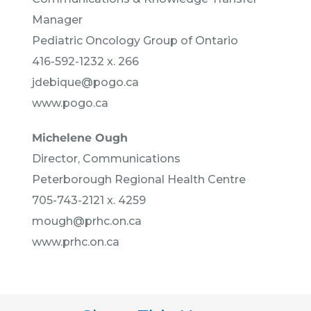
Manager
Pediatric Oncology Group of Ontario
416-592-1232 x. 266
jdebique@pogo.ca
www.pogo.ca
Michelene Ough
Director, Communications
Peterborough Regional Health Centre
705-743-2121 x. 4259
mough@prhc.on.ca
www.prhc.on.ca