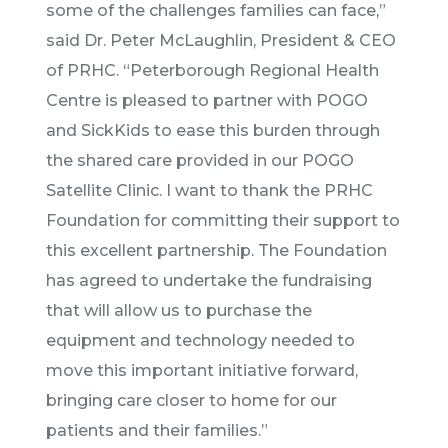
some of the challenges families can face,”
said Dr. Peter McLaughlin, President & CEO
of PRHC. “Peterborough Regional Health
Centre is pleased to partner with POGO
and SickKids to ease this burden through
the shared care provided in our POGO
Satellite Clinic. I want to thank the PRHC
Foundation for committing their support to
this excellent partnership. The Foundation
has agreed to undertake the fundraising
that will allow us to purchase the
equipment and technology needed to
move this important initiative forward,
bringing care closer to home for our
patients and their families.”