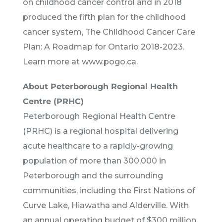
on childhood cancer control and in 2018
produced the fifth plan for the childhood
cancer system, The Childhood Cancer Care
Plan: A Roadmap for Ontario 2018-2023.
Learn more at www.pogo.ca.
About Peterborough Regional Health
Centre (PRHC)
Peterborough Regional Health Centre
(PRHC) is a regional hospital delivering
acute healthcare to a rapidly-growing
population of more than 300,000 in
Peterborough and the surrounding
communities, including the First Nations of
Curve Lake, Hiawatha and Alderville. With
an annual operating budget of $300 million,