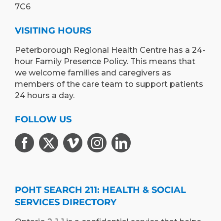
7C6
VISITING HOURS
Peterborough Regional Health Centre has a 24-
hour Family Presence Policy. This means that
we welcome families and caregivers as
members of the care team to support patients
24 hours a day.
FOLLOW US
POHT SEARCH 211: HEALTH & SOCIAL
SERVICES DIRECTORY