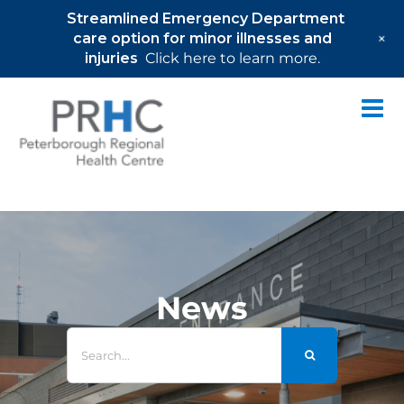
Streamlined Emergency Department
+
care option for minor illnesses and
injuries
Click here to learn more.
Skip
to
content
News
Search
for: