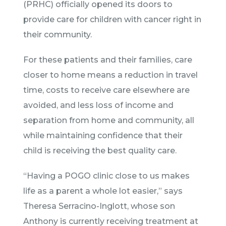
(PRHC) officially opened its doors to
provide care for children with cancer right in
their community.
For these patients and their families, care
closer to home means a reduction in travel
time, costs to receive care elsewhere are
avoided, and less loss of income and
separation from home and community, all
while maintaining confidence that their
child is receiving the best quality care.
“Having a POGO clinic close to us makes
life as a parent a whole lot easier,” says
Theresa Serracino-Inglott, whose son
Anthony is currently receiving treatment at