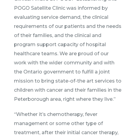
POGO Satellite Clinic was informed by
evaluating service demand, the clinical
requirements of our patients and the needs
of their families, and the clinical and
program support capacity of hospital
healthcare teams. We are proud of our
work with the wider community and with
the Ontario government to fulfill a joint
mission to bring state-of-the art services to
children with cancer and their families in the
Peterborough area, right where they live.”
“Whether it’s chemotherapy, fever
management or some other type of
treatment, after their initial cancer therapy,