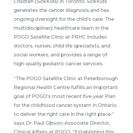
Children (SickKids) in Toronto. SickKids
generates the cancer diagnosis and has
ongoing oversight for the child’s care. The
multidisciplinary healthcare team in the
POGO Satellite Clinic at PRHC includes
doctors, nurses, child life specialists, and
social workers, and provides a range of
high-quality pediatric cancer services.
“The POGO Satellite Clinic at Peterborough
Regional Health Centre fulfills an important
goal of POGO’s most recent five-year Plan
for the childhood cancer system in Ontario:
to deliver the right care in the right place,”
says Dr. Paul Gibson, Associate Director,
Clinical Affairs at POGO. “Establishing this