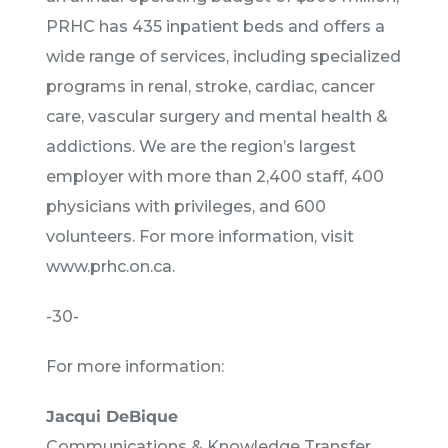
PRHC has 435 inpatient beds and offers a
wide range of services, including specialized
programs in renal, stroke, cardiac, cancer
care, vascular surgery and mental health &
addictions. We are the region’s largest
employer with more than 2,400 staff, 400
physicians with privileges, and 600
volunteers. For more information, visit
www.prhc.on.ca.
-30-
For more information:
Jacqui DeBique
Communications & Knowledge Transfer