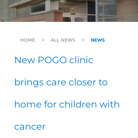
HOME
>
ALL NEWS
>
NEWS
New POGO clinic
brings care closer to
home for children with
cancer