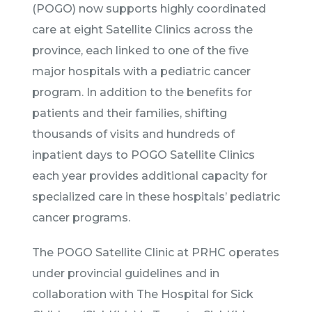
(POGO) now supports highly coordinated
care at eight Satellite Clinics across the
province, each linked to one of the five
major hospitals with a pediatric cancer
program. In addition to the benefits for
patients and their families, shifting
thousands of visits and hundreds of
inpatient days to POGO Satellite Clinics
each year provides additional capacity for
specialized care in these hospitals’ pediatric
cancer programs.
The POGO Satellite Clinic at PRHC operates
under provincial guidelines and in
collaboration with The Hospital for Sick