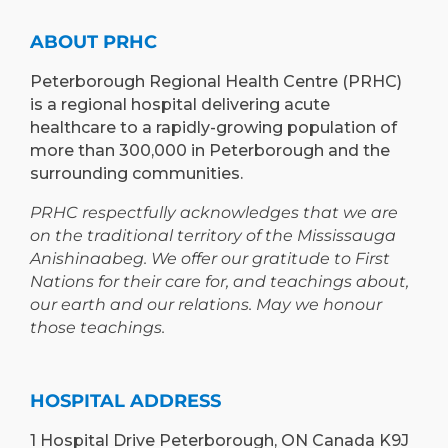
AND
PETERBOROUGH
LEARNING
ABOUT PRHC
OPPORTUNIT
Peterborough Regional Health Centre (PRHC)
is a regional hospital delivering acute
healthcare to a rapidly-growing population of
more than 300,000 in Peterborough and the
surrounding communities.
PRHC respectfully acknowledges that we are
on the traditional territory of the Mississauga
Anishinaabeg. We offer our gratitude to First
Nations for their care for, and teachings about,
our earth and our relations. May we honour
those teachings.
HOSPITAL ADDRESS
1 Hospital Drive Peterborough, ON Canada K9J