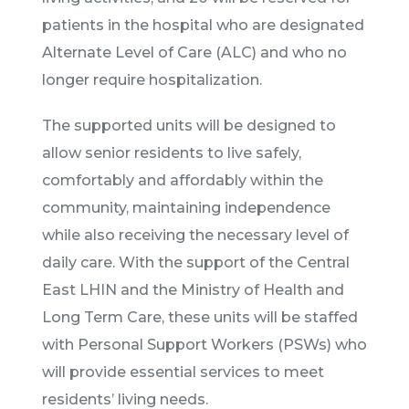
patients in the hospital who are designated
Alternate Level of Care (ALC) and who no
longer require hospitalization.
The supported units will be designed to
allow senior residents to live safely,
comfortably and affordably within the
community, maintaining independence
while also receiving the necessary level of
daily care. With the support of the Central
East LHIN and the Ministry of Health and
Long Term Care, these units will be staffed
with Personal Support Workers (PSWs) who
will provide essential services to meet
residents’ living needs.