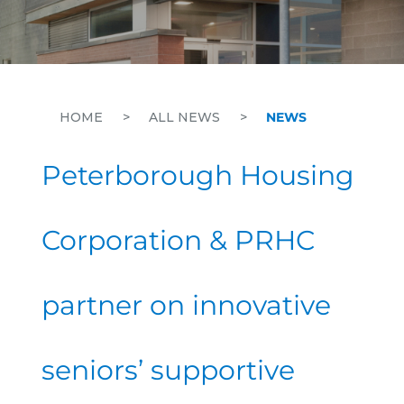
HOME
>
ALL NEWS
>
NEWS
Peterborough Housing
Corporation & PRHC
partner on innovative
seniors’ supportive