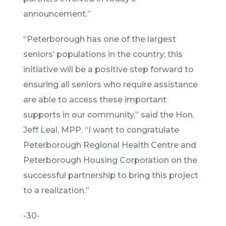
announcement.”
“Peterborough has one of the largest
seniors’ populations in the country; this
initiative will be a positive step forward to
ensuring all seniors who require assistance
are able to access these important
supports in our community,” said the Hon.
Jeff Leal, MPP. “I want to congratulate
Peterborough Regional Health Centre and
Peterborough Housing Corporation on the
successful partnership to bring this project
to a realization.”
-30-