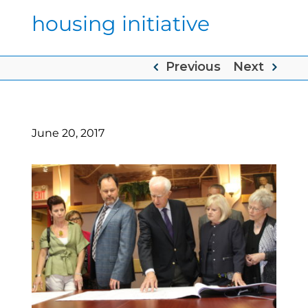
housing initiative
Previous
Next
June 20, 2017
View
Larger
Image