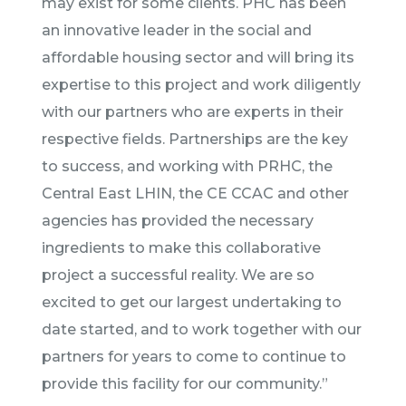
may exist for some clients. PHC has been
an innovative leader in the social and
affordable housing sector and will bring its
expertise to this project and work diligently
with our partners who are experts in their
respective fields. Partnerships are the key
to success, and working with PRHC, the
Central East LHIN, the CE CCAC and other
agencies has provided the necessary
ingredients to make this collaborative
project a successful reality. We are so
excited to get our largest undertaking to
date started, and to work together with our
partners for years to come to continue to
provide this facility for our community.”