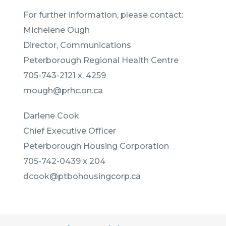
For further information, please contact:
Michelene Ough
Director, Communications
Peterborough Regional Health Centre
705-743-2121 x. 4259
mough@prhc.on.ca
Darlene Cook
Chief Executive Officer
Peterborough Housing Corporation
705-742-0439 x 204
dcook@ptbohousingcorp.ca