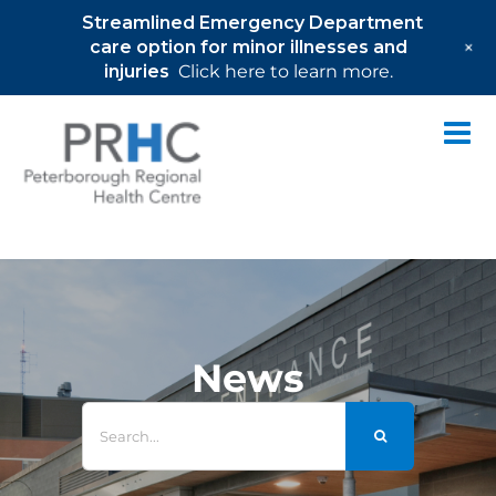
Streamlined Emergency Department
+
care option for minor illnesses and
injuries
Click here to learn more.
Skip
to
content
News
Search
for: