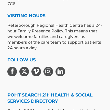
7C6
VISITING HOURS
Peterborough Regional Health Centre has a 24-
hour Family Presence Policy. This means that
we welcome families and caregivers as
members of the care team to support patients
24 hours a day.
FOLLOW US
POHT SEARCH 211: HEALTH & SOCIAL
SERVICES DIRECTORY