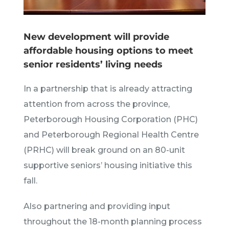
New development will provide
affordable housing options to meet
senior residents’ living needs
In a partnership that is already attracting
attention from across the province,
Peterborough Housing Corporation (PHC)
and Peterborough Regional Health Centre
(PRHC) will break ground on an 80-unit
supportive seniors’ housing initiative this
fall.
Also partnering and providing input
throughout the 18-month planning process