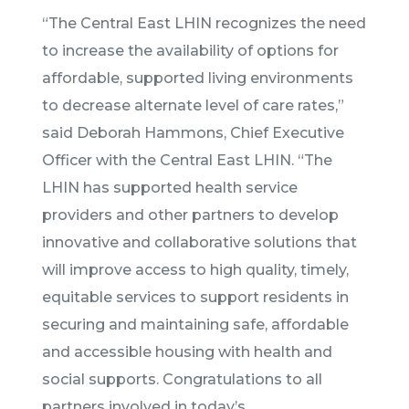
“The Central East LHIN recognizes the need
to increase the availability of options for
affordable, supported living environments
to decrease alternate level of care rates,”
said Deborah Hammons, Chief Executive
Officer with the Central East LHIN. “The
LHIN has supported health service
providers and other partners to develop
innovative and collaborative solutions that
will improve access to high quality, timely,
equitable services to support residents in
securing and maintaining safe, affordable
and accessible housing with health and
social supports. Congratulations to all
partners involved in today’s