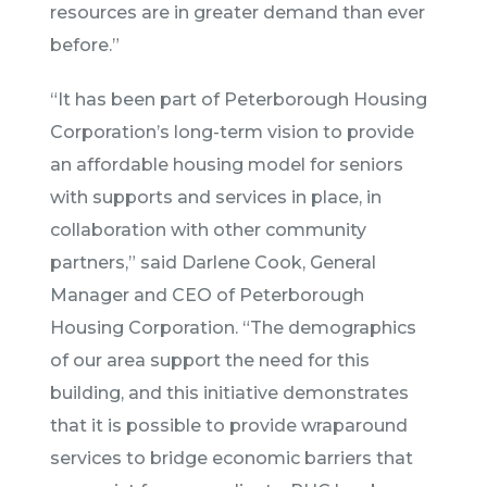
resources are in greater demand than ever
before.”
“It has been part of Peterborough Housing
Corporation’s long-term vision to provide
an affordable housing model for seniors
with supports and services in place, in
collaboration with other community
partners,” said Darlene Cook, General
Manager and CEO of Peterborough
Housing Corporation. “The demographics
of our area support the need for this
building, and this initiative demonstrates
that it is possible to provide wraparound
services to bridge economic barriers that