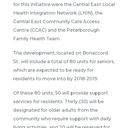
for this initiative were the Central East Local
Health Integration Network (LHIN), the
Central East Community Care Access
Centre (CCAC) and the Peterborough
Family Health Team.
The development, located on Bonaccord
St., will include a total of 80 units for seniors,
which are expected to be ready for
residents to move into by 2018-2019.
Of these 80 units, 50 will provide support
services for residents. Thirty (30) will be
designated for older adults from the
community who require support with daily
living activities, and 20 will be reserved for