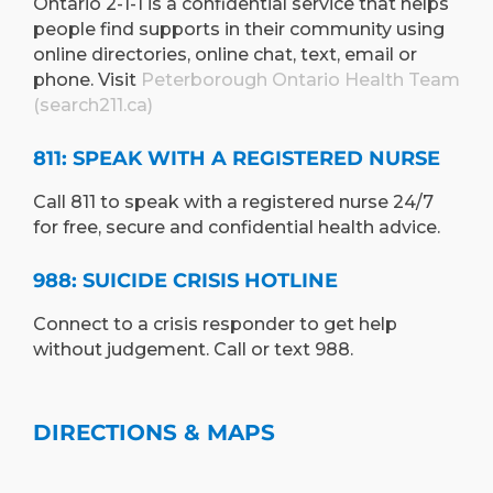
Ontario 2-1-1 is a confidential service that helps
people find supports in their community using
online directories, online chat, text, email or
phone. Visit
Peterborough Ontario Health Team
(search211.ca)
811: SPEAK WITH A REGISTERED NURSE
Call 811 to speak with a registered nurse 24/7
for free, secure and confidential health advice.
988: SUICIDE CRISIS HOTLINE
Connect to a crisis responder to get help
without judgement. Call or text 988.
DIRECTIONS & MAPS