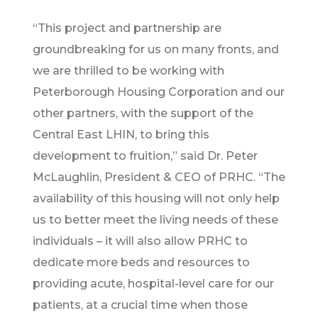
“This project and partnership are
groundbreaking for us on many fronts, and
we are thrilled to be working with
Peterborough Housing Corporation and our
other partners, with the support of the
Central East LHIN, to bring this
development to fruition,” said Dr. Peter
McLaughlin, President & CEO of PRHC. “The
availability of this housing will not only help
us to better meet the living needs of these
individuals – it will also allow PRHC to
dedicate more beds and resources to
providing acute, hospital-level care for our
patients, at a crucial time when those